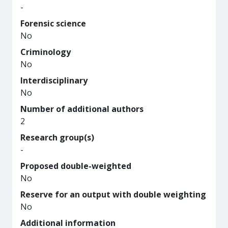
-
Forensic science
No
Criminology
No
Interdisciplinary
No
Number of additional authors
2
Research group(s)
-
Proposed double-weighted
No
Reserve for an output with double weighting
No
Additional information