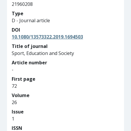
21960208
Type
D - Journal article
DOI
10.1080/13573322.2019.1694503
Title of journal
Sport, Education and Society
Article number
-
First page
72
Volume
26
Issue
1
ISSN