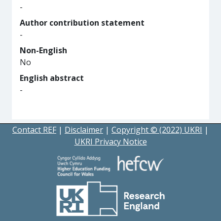
-
Author contribution statement
-
Non-English
No
English abstract
-
Contact REF
|
Disclaimer
|
Copyright © (2022) UKRI
|
UKRI Privacy Notice