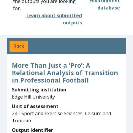
Environment
the outputs you are looking
database
for.
Learn about submitted
outputs
Back
More Than Just a ‘Pro’: A
Relational Analysis of Transition
in Professional Football
Submitting institution
Edge Hill University
Unit of assessment
24 - Sport and Exercise Sciences, Leisure and
Tourism
Output identifier