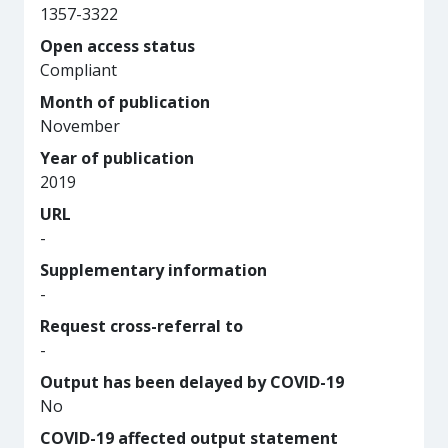
1357-3322
Open access status
Compliant
Month of publication
November
Year of publication
2019
URL
-
Supplementary information
-
Request cross-referral to
-
Output has been delayed by COVID-19
No
COVID-19 affected output statement