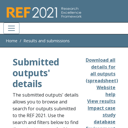
Skip to main
Home
Results and submissions
Submitted
Download all
details for
outputs'
all outputs
details
(spreadsheet)
Website
help
The submitted outputs' details
View results
allows you to browse and
Impact case
search for outputs submitted
study
to the REF 2021. Use the
database
search and filters below to find