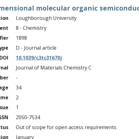
imensional molecular organic semicondu
tion
Loughborough University
ment
8 - Chemistry
fier
1898
ype
D - Journal article
DOI
10.1039/c3tc31670j
rnal
Journal of Materials Chemistry C
mber
-
page
34
ume
2
ssue
1
ISSN
2050-7534
atus
Out of scope for open access requirements
tion
January