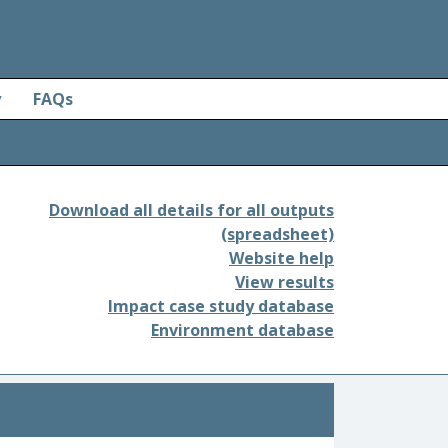
y
FAQs
Download all details for all outputs
(spreadsheet)
Website help
View results
Impact case study database
Environment database