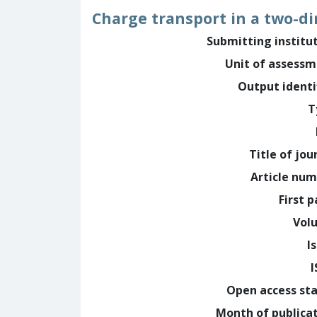
Charge transport in a two-d
Submitting institu
Unit of assess
Output identi
T
Title of jou
Article nu
First 
Vol
I
Open access st
Month of publica