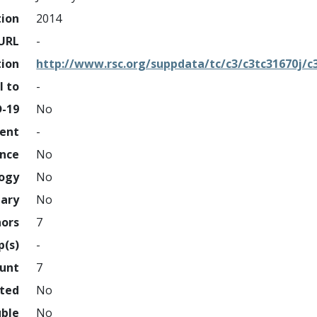
tion
2014
URL
-
tion
http://www.rsc.org/suppdata/tc/c3/c3tc31670j/c
l to
-
D-19
No
ment
-
ence
No
logy
No
nary
No
hors
7
p(s)
-
ount
7
hted
No
uble
No