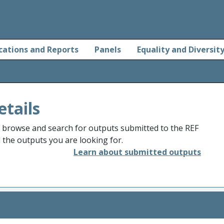
cations and Reports
Panels
Equality and Diversit
etails
o browse and search for outputs submitted to the REF
d the outputs you are looking for.
Learn about submitted outputs