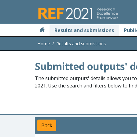
Skip to main
Results and submissions
Publi
Home
Results and submissions
Submitted outputs' d
The submitted outputs' details allows you t
2021. Use the search and filters below to fin
Back