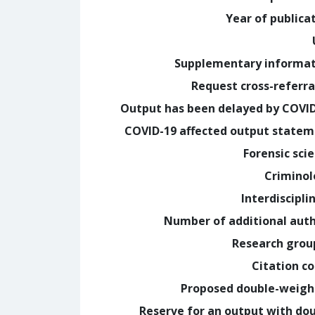
Year of publica
Supplementary informa
Request cross-referra
Output has been delayed by COVI
COVID-19 affected output state
Forensic sci
Crimino
Interdiscipli
Number of additional aut
Research grou
Citation c
Proposed double-weig
Reserve for an output with do