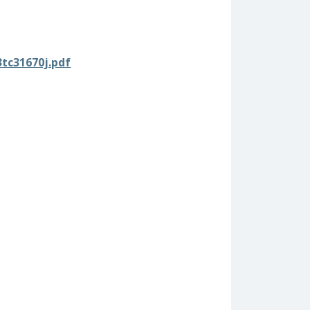
3tc31670j.pdf