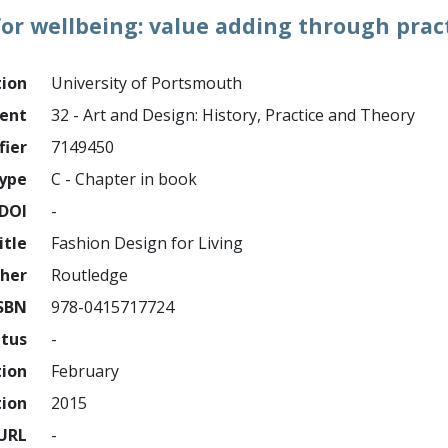
for wellbeing: value adding through pract
tion
University of Portsmouth
ment
32 - Art and Design: History, Practice and Theory
fier
7149450
ype
C - Chapter in book
DOI
-
itle
Fashion Design for Living
sher
Routledge
SBN
978-0415717724
atus
-
tion
February
tion
2015
URL
-