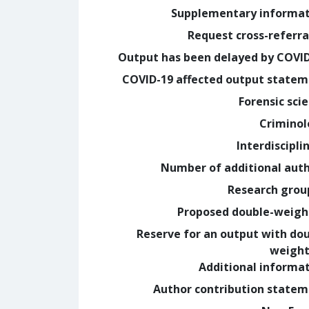
Supplementary informa
Request cross-referra
Output has been delayed by COVI
COVID-19 affected output state
Forensic sci
Crimino
Interdiscipli
Number of additional aut
Research grou
Proposed double-weig
Reserve for an output with do
weight
Additional informa
Author contribution state