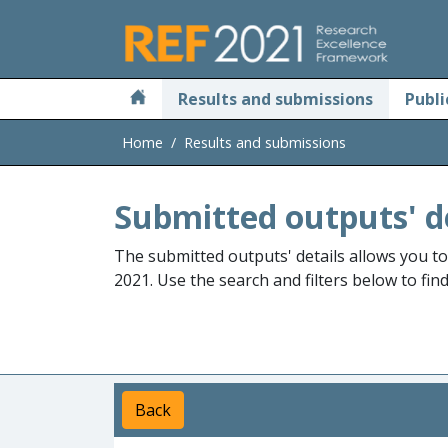
Skip to main
Results and submissions
Publi
Home
Results and submissions
Submitted outputs' d
The submitted outputs' details allows you t
2021. Use the search and filters below to fin
Back