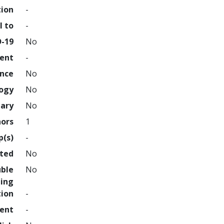
tion
-
l to
-
D-19
No
ment
-
ence
No
logy
No
nary
No
hors
1
p(s)
-
hted
No
uble
No
ing
tion
-
ment
-