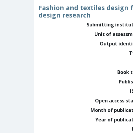
Fashion and textiles design 
design research
Submitting institu
Unit of assess
Output identi
T
Book t
Publi
I
Open access st
Month of publica
Year of publica