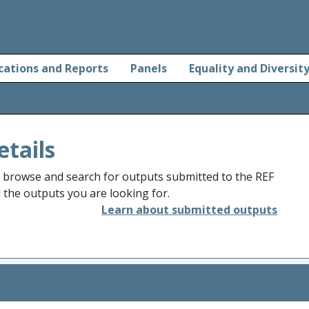
cations and Reports
Panels
Equality and Diversit
etails
o browse and search for outputs submitted to the REF
d the outputs you are looking for.
Learn about submitted outputs