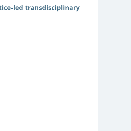
ice-led transdisciplinary