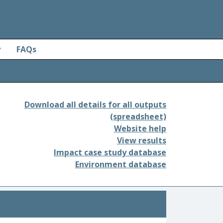
y
FAQs
Download all details for all outputs
(spreadsheet)
Website help
View results
Impact case study database
Environment database