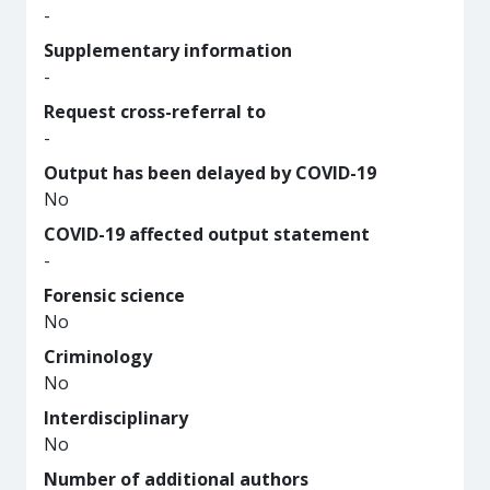
-
Supplementary information
-
Request cross-referral to
-
Output has been delayed by COVID-19
No
COVID-19 affected output statement
-
Forensic science
No
Criminology
No
Interdisciplinary
No
Number of additional authors