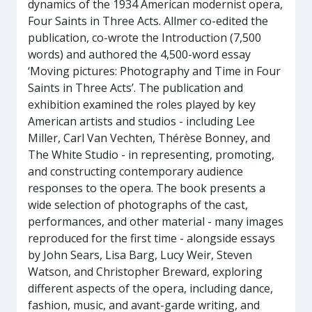
dynamics of the 1934 American modernist opera,
Four Saints in Three Acts. Allmer co-edited the
publication, co-wrote the Introduction (7,500
words) and authored the 4,500-word essay
‘Moving pictures: Photography and Time in Four
Saints in Three Acts’. The publication and
exhibition examined the roles played by key
American artists and studios - including Lee
Miller, Carl Van Vechten, Thérèse Bonney, and
The White Studio - in representing, promoting,
and constructing contemporary audience
responses to the opera. The book presents a
wide selection of photographs of the cast,
performances, and other material - many images
reproduced for the first time - alongside essays
by John Sears, Lisa Barg, Lucy Weir, Steven
Watson, and Christopher Breward, exploring
different aspects of the opera, including dance,
fashion, music, and avant-garde writing, and