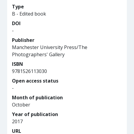
Type
B - Edited book
DOI
-
Publisher
Manchester University Press/The
Photographers' Gallery
ISBN
9781526113030
Open access status
-
Month of publication
October
Year of publication
2017
URL