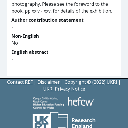
photography. Please see the foreword to the
book, pp xxiv - xxv, for details of the exhibition.
Author contribution statement
-
Non-English
No
English abstract
-
Contact REF
|
Disclaimer
|
Copyright © (2022) UKRI
|
UKRI Privacy Notice