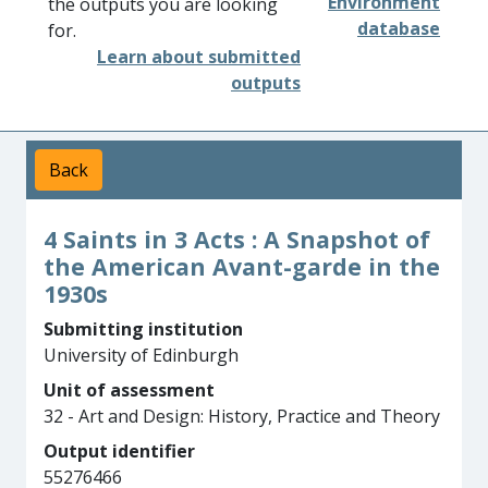
Environment
the outputs you are looking
database
for.
Learn about submitted
outputs
Back
4 Saints in 3 Acts : A Snapshot of
the American Avant-garde in the
1930s
Submitting institution
University of Edinburgh
Unit of assessment
32 - Art and Design: History, Practice and Theory
Output identifier
55276466