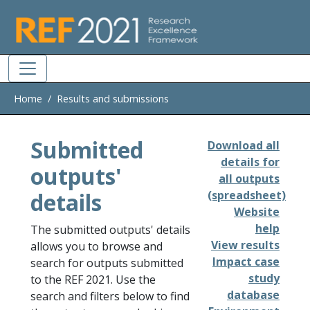
Skip to main
Home
Results and submissions
Submitted
Download all
details for
outputs'
all outputs
details
(spreadsheet)
Website
help
The submitted outputs' details
View results
allows you to browse and
Impact case
search for outputs submitted
study
to the REF 2021. Use the
database
search and filters below to find