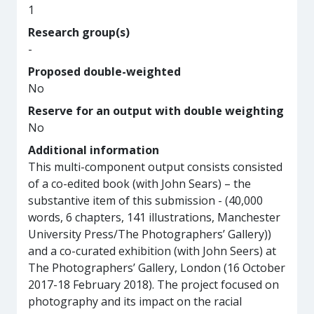
1
Research group(s)
-
Proposed double-weighted
No
Reserve for an output with double weighting
No
Additional information
This multi-component output consists consisted
of a co-edited book (with John Sears) – the
substantive item of this submission - (40,000
words, 6 chapters, 141 illustrations, Manchester
University Press/The Photographers’ Gallery))
and a co-curated exhibition (with John Seers) at
The Photographers’ Gallery, London (16 October
2017-18 February 2018). The project focused on
photography and its impact on the racial