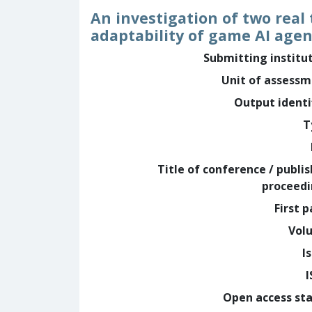
An investigation of two rea
adaptability of game AI agen
Submitting institu
Unit of assess
Output identi
T
Title of conference / publi
proceed
First 
Vol
I
Open access st