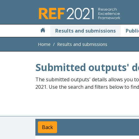
Skip to main
Results and submissions
Publi
Home
Results and submissions
Submitted outputs' d
The submitted outputs' details allows you t
2021. Use the search and filters below to fin
Back