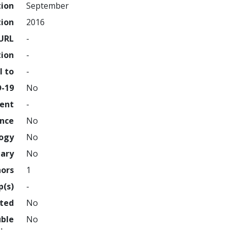
tion
September
tion
2016
URL
-
tion
-
l to
-
D-19
No
ment
-
ence
No
logy
No
nary
No
hors
1
p(s)
-
hted
No
uble
No