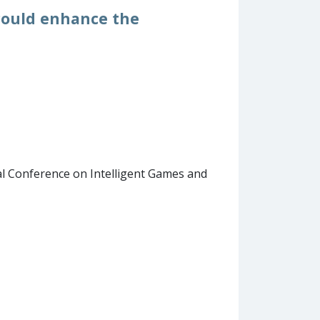
 could enhance the
l Conference on Intelligent Games and