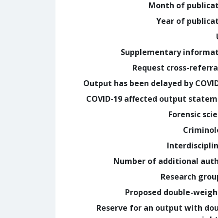
Month of publica
Year of publica
Supplementary informa
Request cross-referra
Output has been delayed by COVI
COVID-19 affected output state
Forensic sci
Crimino
Interdiscipli
Number of additional aut
Research grou
Proposed double-weig
Reserve for an output with do