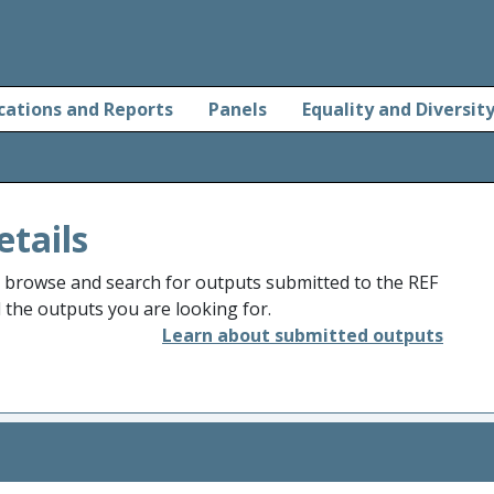
cations and Reports
Panels
Equality and Diversit
etails
o browse and search for outputs submitted to the REF
d the outputs you are looking for.
Learn about submitted outputs