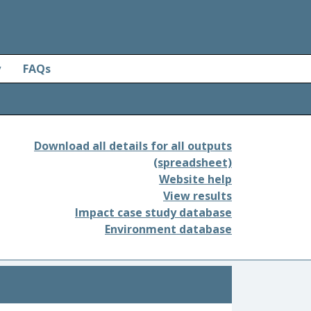
y
FAQs
Download all details for all outputs
(spreadsheet)
Website help
View results
Impact case study database
Environment database