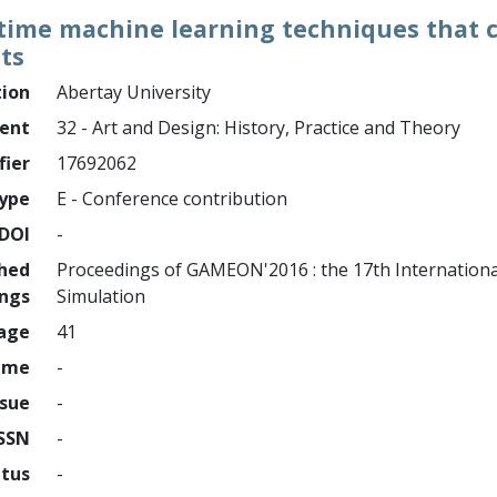
l time machine learning techniques that
ts
tion
Abertay University
ment
32 - Art and Design: History, Practice and Theory
fier
17692062
ype
E - Conference contribution
DOI
-
shed
Proceedings of GAMEON'2016 : the 17th Internationa
ings
Simulation
page
41
ume
-
ssue
-
ISSN
-
atus
-