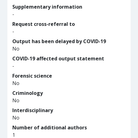
Supplementary information
-
Request cross-referral to
-
Output has been delayed by COVID-19
No
COVID-19 affected output statement
-
Forensic science
No
Criminology
No
Interdisciplinary
No
Number of additional authors
1