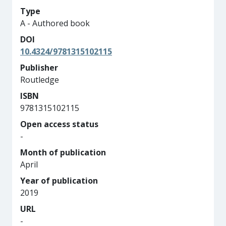
Type
A - Authored book
DOI
10.4324/9781315102115
Publisher
Routledge
ISBN
9781315102115
Open access status
-
Month of publication
April
Year of publication
2019
URL
-