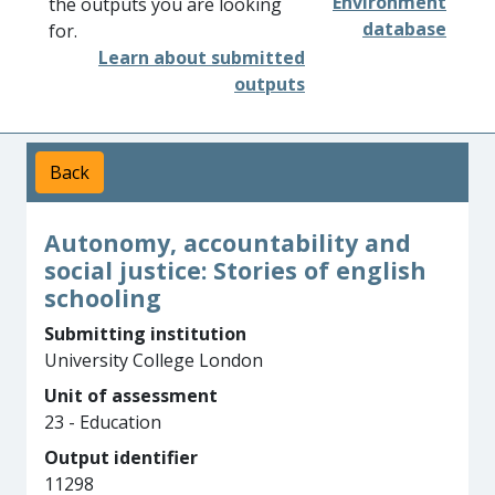
Environment
the outputs you are looking
database
for.
Learn about submitted
outputs
Back
Autonomy, accountability and
social justice: Stories of english
schooling
Submitting institution
University College London
Unit of assessment
23 - Education
Output identifier
11298