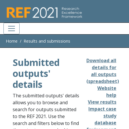
Skip to main
Home
Results and submissions
Submitted
Download all
details for
outputs'
all outputs
details
(spreadsheet)
Website
help
The submitted outputs' details
View results
allows you to browse and
Impact case
search for outputs submitted
study
to the REF 2021. Use the
database
search and filters below to find