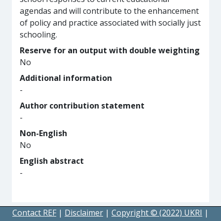
agendas and will contribute to the enhancement
of policy and practice associated with socially just
schooling.
Reserve for an output with double weighting
No
Additional information
-
Author contribution statement
-
Non-English
No
English abstract
-
Contact REF
|
Disclaimer
|
Copyright © (2022) UKRI
|