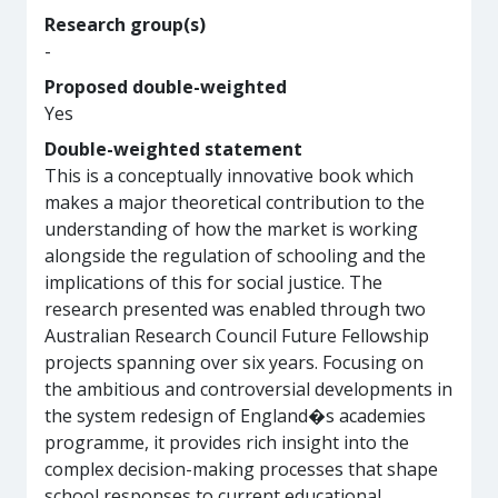
Research group(s)
-
Proposed double-weighted
Yes
Double-weighted statement
This is a conceptually innovative book which
makes a major theoretical contribution to the
understanding of how the market is working
alongside the regulation of schooling and the
implications of this for social justice. The
research presented was enabled through two
Australian Research Council Future Fellowship
projects spanning over six years. Focusing on
the ambitious and controversial developments in
the system redesign of England�s academies
programme, it provides rich insight into the
complex decision-making processes that shape
school responses to current educational