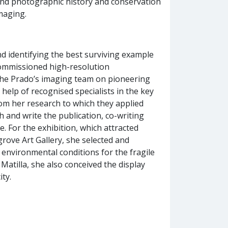
 and photographic history and conservation
imaging.
nd identifying the best surviving example
 commissioned high-resolution
the Prado’s imaging team on pioneering
 help of recognised specialists in the key
from her research to which they applied
h and write the publication, co-writing
. For the exhibition, which attracted
grove Art Gallery, she selected and
 environmental conditions for the fragile
atilla, she also conceived the display
ity.