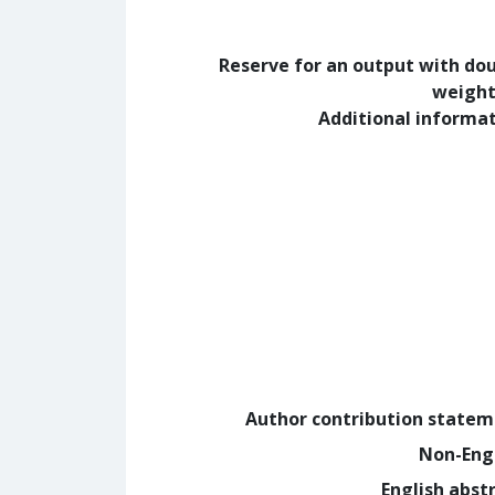
Reserve for an output with do
weight
Additional informa
Author contribution state
Non-Eng
English abst