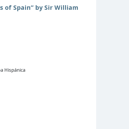
s of Spain” by Sir William
pa Hispánica