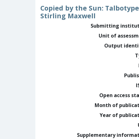
Copied by the Sun: Talbotype 
Stirling Maxwell
Submitting institu
Unit of assess
Output identi
T
Publi
I
Open access st
Month of publica
Year of publica
Supplementary informa