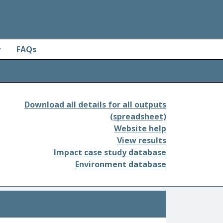
y
FAQs
Download all details for all outputs
(spreadsheet)
Website help
View results
Impact case study database
Environment database