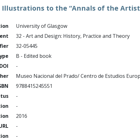
Illustrations to the “Annals of the Artist
tion
University of Glasgow
ment
32 - Art and Design: History, Practice and Theory
fier
32-05445
ype
B - Edited book
DOI
-
sher
Museo Nacional del Prado/ Centro de Estudios Euro
SBN
9788415245551
atus
-
tion
-
tion
2016
URL
-
tion
-