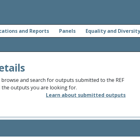
cations and Reports
Panels
Equality and Diversit
etails
o browse and search for outputs submitted to the REF
d the outputs you are looking for.
Learn about submitted outputs