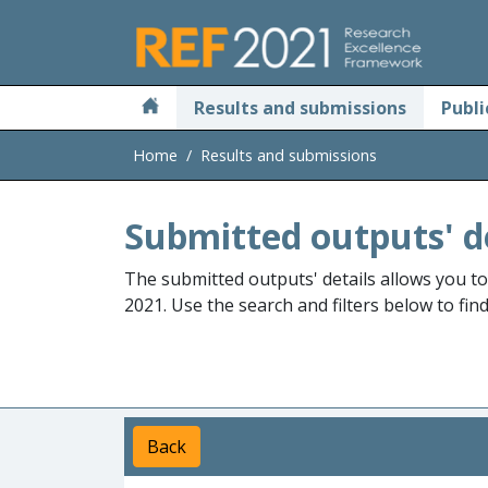
Skip to main
Results and submissions
Publi
Home
Results and submissions
Submitted outputs' d
The submitted outputs' details allows you t
2021. Use the search and filters below to fin
Back