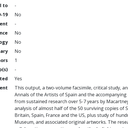
l to
-
D-19
No
ment
-
ence
No
logy
No
nary
No
hors
1
p(s)
-
hted
Yes
ent
This output, a two-volume facsimile, critical study, a
Annals of the Artists of Spain and the accompanying 
from sustained research over 5-7 years by Macartney,
analysis of almost half of the 50 surviving copies of S
Britain, Spain, France and the US, plus study of hund
Museum, and associated original artworks. The resear