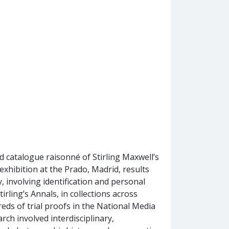
nd catalogue raisonné of Stirling Maxwell’s
exhibition at the Prado, Madrid, results
 involving identification and personal
tirling’s Annals, in collections across
reds of trial proofs in the National Media
ch involved interdisciplinary,