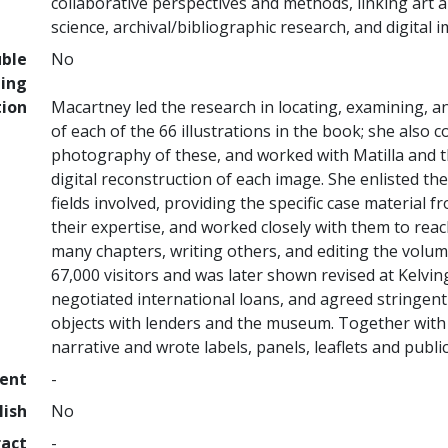
collaborative perspectives and methods, linking art
science, archival/bibliographic research, and digital 
uble
No
ing
tion
Macartney led the research in locating, examining, a
of each of the 66 illustrations in the book; she also
photography of these, and worked with Matilla and 
digital reconstruction of each image. She enlisted the
fields involved, providing the specific case material 
their expertise, and worked closely with them to reac
many chapters, writing others, and editing the volume
67,000 visitors and was later shown revised at Kelvin
negotiated international loans, and agreed stringent
objects with lenders and the museum. Together with M
narrative and wrote labels, panels, leaflets and public
ment
-
lish
No
ract
-