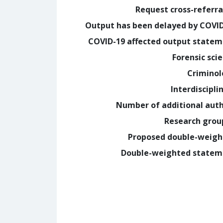
Request cross-referra
Output has been delayed by COVI
COVID-19 affected output state
Forensic sci
Crimino
Interdiscipli
Number of additional aut
Research grou
Proposed double-weig
Double-weighted statem