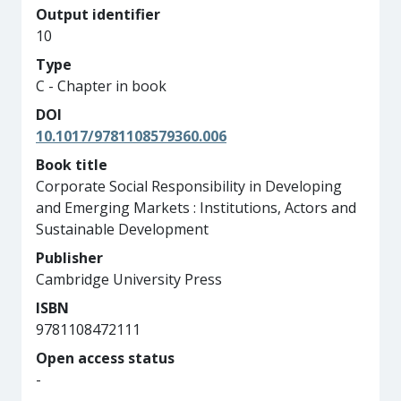
Output identifier
10
Type
C - Chapter in book
DOI
10.1017/9781108579360.006
Book title
Corporate Social Responsibility in Developing
and Emerging Markets : Institutions, Actors and
Sustainable Development
Publisher
Cambridge University Press
ISBN
9781108472111
Open access status
-