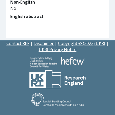
Non-English
No
English abstract
-
Contact REF
|
Disclaimer
|
Copyright © (2022) UKRI
|
UKRI Privacy Notice