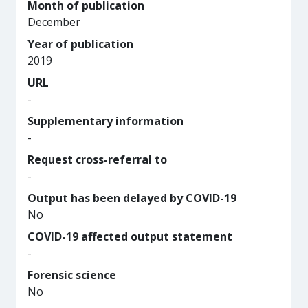
Month of publication
December
Year of publication
2019
URL
-
Supplementary information
-
Request cross-referral to
-
Output has been delayed by COVID-19
No
COVID-19 affected output statement
-
Forensic science
No