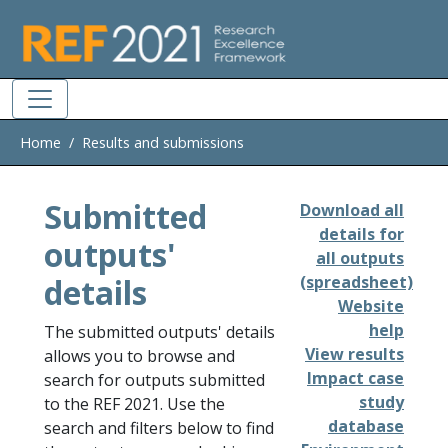
Skip to main
Home
Results and submissions
Submitted
Download all
details for
outputs'
all outputs
details
(spreadsheet)
Website
help
The submitted outputs' details
View results
allows you to browse and
Impact case
search for outputs submitted
study
to the REF 2021. Use the
database
search and filters below to find