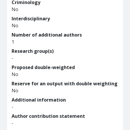
Criminology
No
Interdisciplinary
No
Number of additional authors
1
Research group(s)
-
Proposed double-weighted
No
Reserve for an output with double weighting
No
Additional information
-
Author contribution statement
-