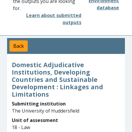
Environment
the outputs you are looking
database
for.
Learn about submitted
outputs
Back
Domestic Adjudicative
Institutions, Developing
Countries and Sustainable
Development : Linkages and
Limitations
Submitting institution
The University of Huddersfield
Unit of assessment
18 - Law