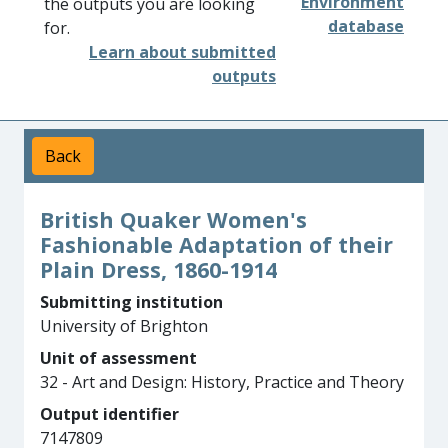
Environment
the outputs you are looking
database
for.
Learn about submitted
outputs
Back
British Quaker Women's
Fashionable Adaptation of their
Plain Dress, 1860-1914
Submitting institution
University of Brighton
Unit of assessment
32 - Art and Design: History, Practice and Theory
Output identifier
7147809