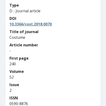
Type
D - Journal article
DOI
10.3366/cost.2018.0070
Title of journal
Costume
Article number
-
First page
240
Volume
52
Issue
2
ISSN
0590-8876