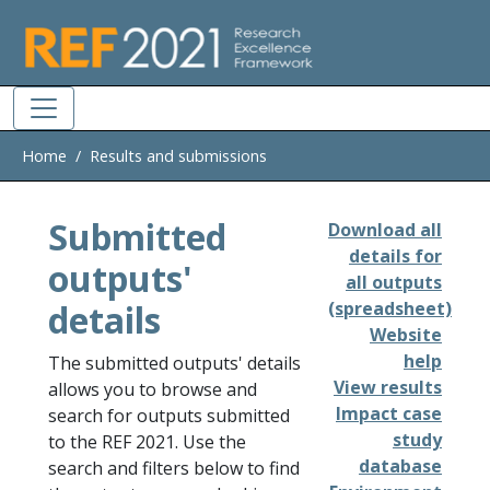
Skip to main
Home
Results and submissions
Submitted
Download all
details for
outputs'
all outputs
details
(spreadsheet)
Website
help
The submitted outputs' details
View results
allows you to browse and
Impact case
search for outputs submitted
study
to the REF 2021. Use the
database
search and filters below to find