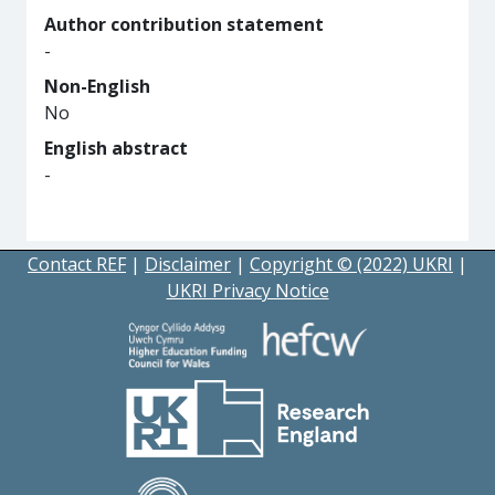
Author contribution statement
-
Non-English
No
English abstract
-
Contact REF
|
Disclaimer
|
Copyright © (2022) UKRI
|
UKRI Privacy Notice