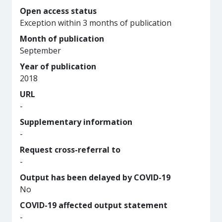
Open access status
Exception within 3 months of publication
Month of publication
September
Year of publication
2018
URL
-
Supplementary information
-
Request cross-referral to
-
Output has been delayed by COVID-19
No
COVID-19 affected output statement
-