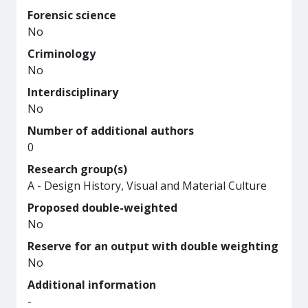
Forensic science
No
Criminology
No
Interdisciplinary
No
Number of additional authors
0
Research group(s)
A - Design History, Visual and Material Culture
Proposed double-weighted
No
Reserve for an output with double weighting
No
Additional information
-