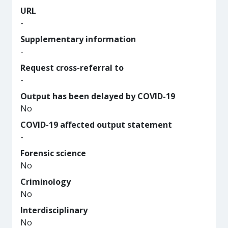
URL
-
Supplementary information
-
Request cross-referral to
-
Output has been delayed by COVID-19
No
COVID-19 affected output statement
-
Forensic science
No
Criminology
No
Interdisciplinary
No