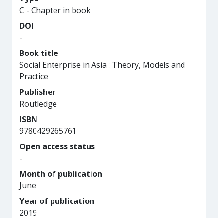
C - Chapter in book
DOI
-
Book title
Social Enterprise in Asia : Theory, Models and
Practice
Publisher
Routledge
ISBN
9780429265761
Open access status
-
Month of publication
June
Year of publication
2019