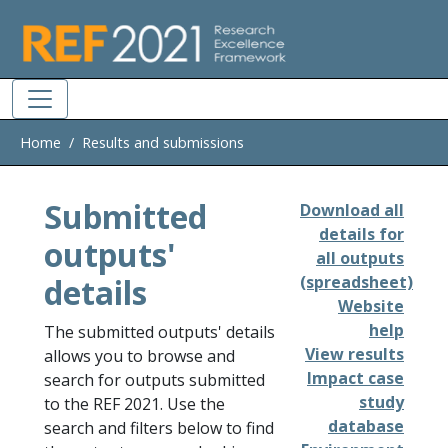
Skip to main
Home
Results and submissions
Submitted
Download all
details for
outputs'
all outputs
details
(spreadsheet)
Website
help
The submitted outputs' details
View results
allows you to browse and
Impact case
search for outputs submitted
study
to the REF 2021. Use the
database
search and filters below to find