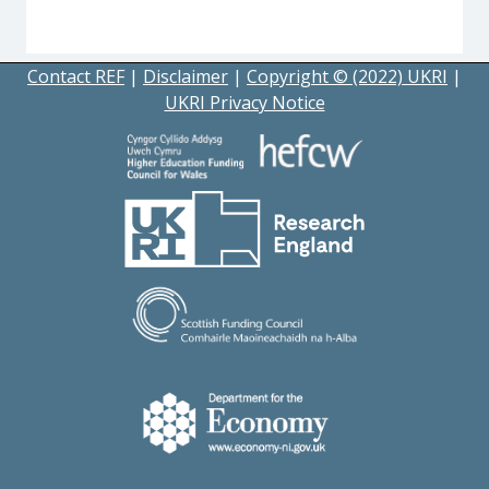
Contact REF
|
Disclaimer
|
Copyright © (2022) UKRI
|
UKRI Privacy Notice