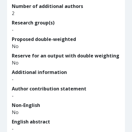
Number of additional authors
2
Research group(s)
-
Proposed double-weighted
No
Reserve for an output with double weighting
No
Additional information
-
Author contribution statement
-
Non-English
No
English abstract
-