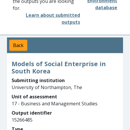
Environment
the outputs you are looking
database
for.
Learn about submitted
outputs
Back
Models of Social Enterprise in
South Korea
Submitting institution
University of Northampton, The
Unit of assessment
17 - Business and Management Studies
Output identifier
15266485
Type