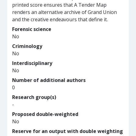
printed score ensures that A Tender Map
renders an alternative archive of Grand Union
and the creative endeavours that define it.
Forensic science
No
Criminology
No
Interdisciplinary
No
Number of additional authors
0
Research group(s)
-
Proposed double-weighted
No
Reserve for an output with double weighting