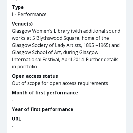
Type
I - Performance
Venue(s)
Glasgow Women’s Library (with additional sound
works at 5 Blythswood Square, home of the
Glasgow Society of Lady Artists, 1895 –1965) and
Glasgow School of Art, during Glasgow
International Festival, April 2014. Further details
in portfolio.
Open access status
Out of scope for open access requirements
Month of first performance
-
Year of first performance
URL
-