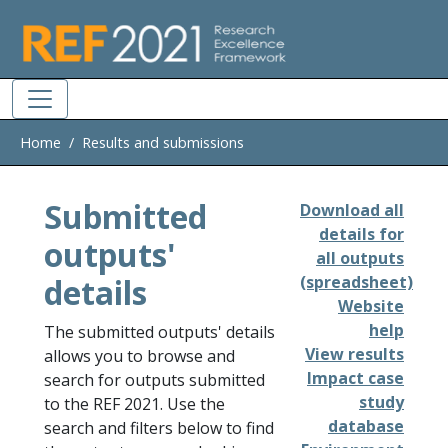
Skip to main
Home
Results and submissions
Submitted
Download all
details for
outputs'
all outputs
details
(spreadsheet)
Website
help
The submitted outputs' details
View results
allows you to browse and
Impact case
search for outputs submitted
study
to the REF 2021. Use the
database
search and filters below to find