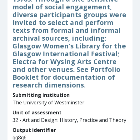
model of social engagement,
diverse participants groups were
invited to select and perform
texts from formal and informal
archival sources, including:
Glasgow Women’s Library for the
Glasgow International Festival;
Electra for Wysing Arts Centre
and other venues. See Portfolio
Booklet for documentation of
research dimensions.
Submitting institution
The University of Westminster
Unit of assessment
32 - Art and Design: History, Practice and Theory
Output identifier
qq8q6