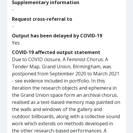
Supplementary information
-
Request cross-referral to
-
Output has been delayed by COVID-19
Yes
COVID-19 affected output statement
Due to COVID closure, A Feminist Chorus: A
Tender Map, Grand Union, Birmingham, was
postponed from September 2020 to March 2021
- see evidence included in portfolio. In this
iteration the research objects and ephemera in
the Grand Union space form an archival chorus,
realised as a text-based memory map painted on
the walls and windows of the gallery and
outdoor billboards, along with a collective sound
work which extends on methods developed in
the other research-based performances. A