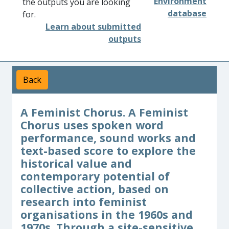
Environment
the outputs you are looking
database
for.
Learn about submitted
outputs
Back
A Feminist Chorus. A Feminist
Chorus uses spoken word
performance, sound works and
text-based score to explore the
historical value and
contemporary potential of
collective action, based on
research into feminist
organisations in the 1960s and
1970s. Through a site-sensitive