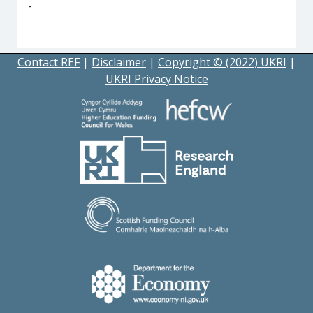
-
Contact REF
|
Disclaimer
|
Copyright © (2022) UKRI
|
UKRI Privacy Notice