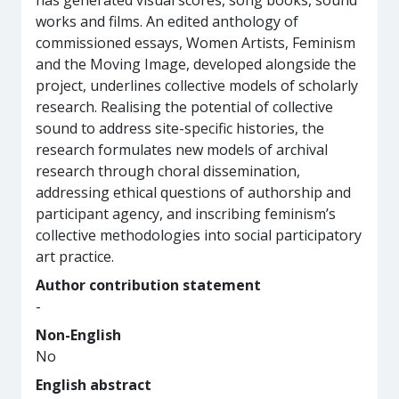
has generated visual scores, song books, sound
works and films. An edited anthology of
commissioned essays, Women Artists, Feminism
and the Moving Image, developed alongside the
project, underlines collective models of scholarly
research. Realising the potential of collective
sound to address site-specific histories, the
research formulates new models of archival
research through choral dissemination,
addressing ethical questions of authorship and
participant agency, and inscribing feminism’s
collective methodologies into social participatory
art practice.
Author contribution statement
-
Non-English
No
English abstract