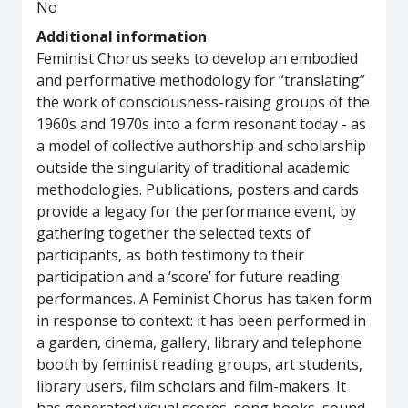
No
Additional information
Feminist Chorus seeks to develop an embodied
and performative methodology for “translating”
the work of consciousness-raising groups of the
1960s and 1970s into a form resonant today - as
a model of collective authorship and scholarship
outside the singularity of traditional academic
methodologies. Publications, posters and cards
provide a legacy for the performance event, by
gathering together the selected texts of
participants, as both testimony to their
participation and a ‘score’ for future reading
performances. A Feminist Chorus has taken form
in response to context: it has been performed in
a garden, cinema, gallery, library and telephone
booth by feminist reading groups, art students,
library users, film scholars and film-makers. It