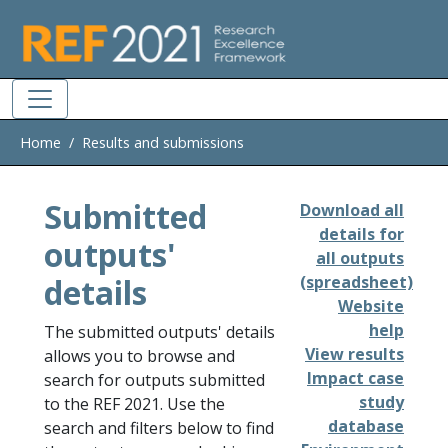
Skip to main
Home
Results and submissions
Submitted
Download all
details for
outputs'
all outputs
details
(spreadsheet)
Website
help
The submitted outputs' details
View results
allows you to browse and
Impact case
search for outputs submitted
study
to the REF 2021. Use the
database
search and filters below to find