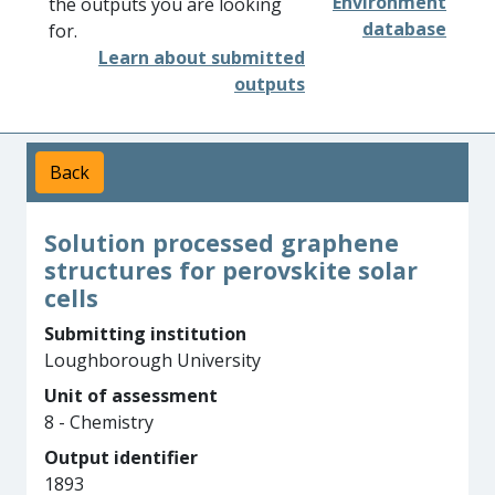
Environment
the outputs you are looking
database
for.
Learn about submitted
outputs
Back
Solution processed graphene
structures for perovskite solar
cells
Submitting institution
Loughborough University
Unit of assessment
8 - Chemistry
Output identifier
1893