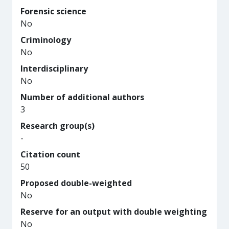
Forensic science
No
Criminology
No
Interdisciplinary
No
Number of additional authors
3
Research group(s)
-
Citation count
50
Proposed double-weighted
No
Reserve for an output with double weighting
No