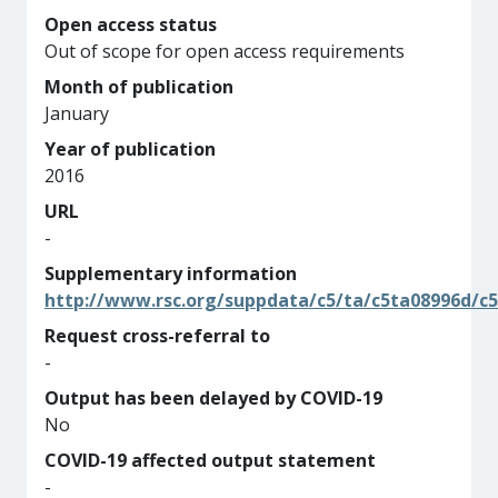
Open access status
Out of scope for open access requirements
Month of publication
January
Year of publication
2016
URL
-
Supplementary information
http://www.rsc.org/suppdata/c5/ta/c5ta08996d/c
Request cross-referral to
-
Output has been delayed by COVID-19
No
COVID-19 affected output statement
-