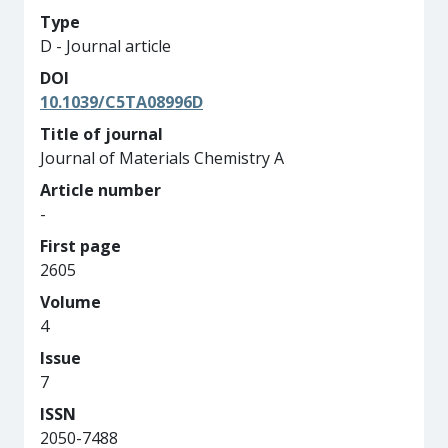
Type
D - Journal article
DOI
10.1039/C5TA08996D
Title of journal
Journal of Materials Chemistry A
Article number
-
First page
2605
Volume
4
Issue
7
ISSN
2050-7488