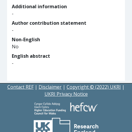
Additional information
-
Author contribution statement
-
Non-English
No
English abstract
-
Contact REF
|
Disclaimer
|
Copyright © (2022) UKRI
|
UKRI Privacy Notice