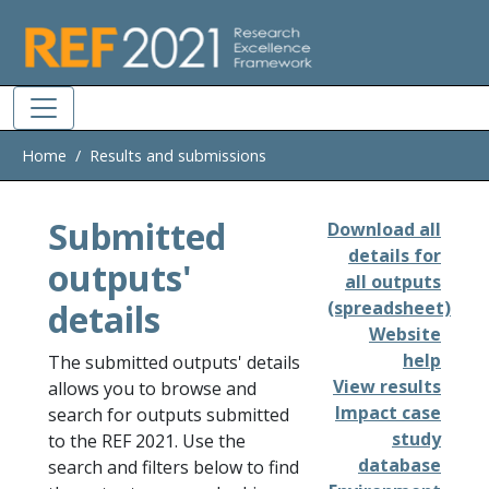
Skip to main
Home
Results and submissions
Submitted
Download all
details for
outputs'
all outputs
details
(spreadsheet)
Website
help
The submitted outputs' details
View results
allows you to browse and
Impact case
search for outputs submitted
study
to the REF 2021. Use the
database
search and filters below to find