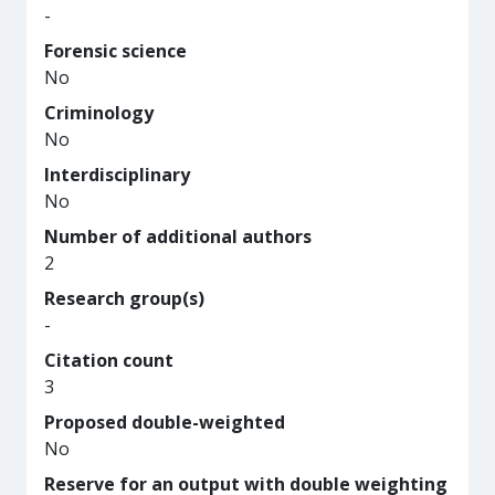
-
Forensic science
No
Criminology
No
Interdisciplinary
No
Number of additional authors
2
Research group(s)
-
Citation count
3
Proposed double-weighted
No
Reserve for an output with double weighting