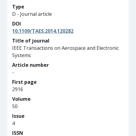
Type
D - Journal article
DOI
10.1109/TAES.2014.120282
Title of journal
IEEE Transactions on Aerospace and Electronic
Systems
Article number
-
First page
2916
Volume
50
Issue
4
ISSN