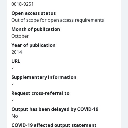
0018-9251
Open access status
Out of scope for open access requirements
Month of publication
October
Year of publication
2014
URL
-
Supplementary information
-
Request cross-referral to
-
Output has been delayed by COVID-19
No
COVID-19 affected output statement