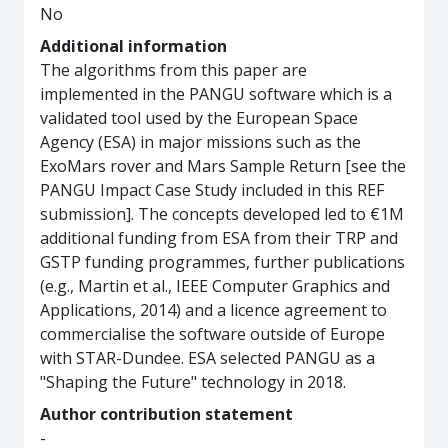
No
Additional information
The algorithms from this paper are
implemented in the PANGU software which is a
validated tool used by the European Space
Agency (ESA) in major missions such as the
ExoMars rover and Mars Sample Return [see the
PANGU Impact Case Study included in this REF
submission]. The concepts developed led to €1M
additional funding from ESA from their TRP and
GSTP funding programmes, further publications
(e.g., Martin et al., IEEE Computer Graphics and
Applications, 2014) and a licence agreement to
commercialise the software outside of Europe
with STAR-Dundee. ESA selected PANGU as a
"Shaping the Future" technology in 2018.
Author contribution statement
-