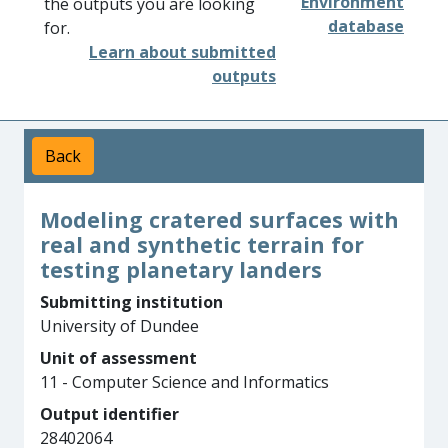
Environment
the outputs you are looking
database
for.
Learn about submitted
outputs
Back
Modeling cratered surfaces with
real and synthetic terrain for
testing planetary landers
Submitting institution
University of Dundee
Unit of assessment
11 - Computer Science and Informatics
Output identifier
28402064