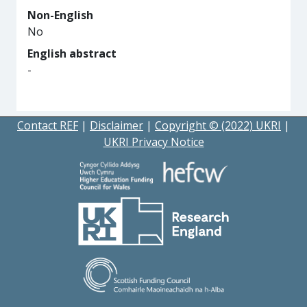
Non-English
No
English abstract
-
Contact REF
|
Disclaimer
|
Copyright © (2022) UKRI
|
UKRI Privacy Notice