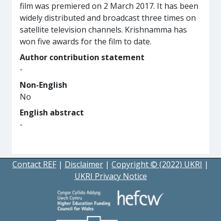
film was premiered on 2 March 2017. It has been
widely distributed and broadcast three times on
satellite television channels. Krishnamma has
won five awards for the film to date.
Author contribution statement
-
Non-English
No
English abstract
-
Contact REF
|
Disclaimer
|
Copyright © (2022) UKRI
|
UKRI Privacy Notice