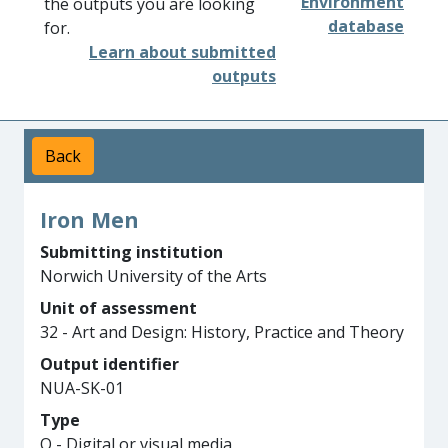
Environment
the outputs you are looking
database
for.
Learn about submitted
outputs
Back
Iron Men
Submitting institution
Norwich University of the Arts
Unit of assessment
32 - Art and Design: History, Practice and Theory
Output identifier
NUA-SK-01
Type
Q - Digital or visual media