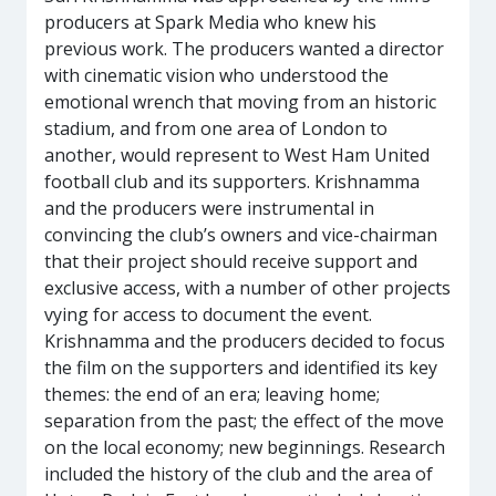
producers at Spark Media who knew his
previous work. The producers wanted a director
with cinematic vision who understood the
emotional wrench that moving from an historic
stadium, and from one area of London to
another, would represent to West Ham United
football club and its supporters. Krishnamma
and the producers were instrumental in
convincing the club’s owners and vice-chairman
that their project should receive support and
exclusive access, with a number of other projects
vying for access to document the event.
Krishnamma and the producers decided to focus
the film on the supporters and identified its key
themes: the end of an era; leaving home;
separation from the past; the effect of the move
on the local economy; new beginnings. Research
included the history of the club and the area of