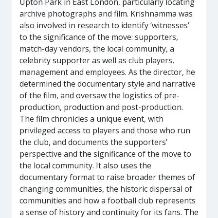
Upton Park in East London, particularly locating
archive photographs and film. Krishnamma was
also involved in research to identify ‘witnesses’
to the significance of the move: supporters,
match-day vendors, the local community, a
celebrity supporter as well as club players,
management and employees. As the director, he
determined the documentary style and narrative
of the film, and oversaw the logistics of pre-
production, production and post-production.
The film chronicles a unique event, with
privileged access to players and those who run
the club, and documents the supporters’
perspective and the significance of the move to
the local community. It also uses the
documentary format to raise broader themes of
changing communities, the historic dispersal of
communities and how a football club represents
a sense of history and continuity for its fans. The