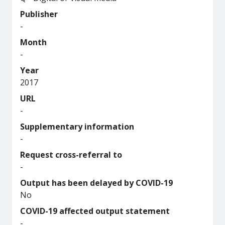
Publisher
-
Month
-
Year
2017
URL
-
Supplementary information
-
Request cross-referral to
-
Output has been delayed by COVID-19
No
COVID-19 affected output statement
-