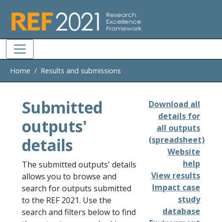
Skip to main
Home
Results and submissions
Submitted
Download all
details for
outputs'
all outputs
details
(spreadsheet)
Website
help
The submitted outputs' details
View results
allows you to browse and
Impact case
search for outputs submitted
study
to the REF 2021. Use the
database
search and filters below to find