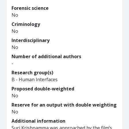
Forensic science
No
Criminology
No
Interdisciplinary
No
Number of additional authors
-
Research group(s)
B - Human Interfaces
Proposed double-weighted
No
Reserve for an output with double weighting
No
Additional information
Suri Krishnamma was approached by the film’s