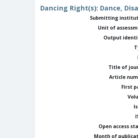
Dancing Right(s): Dance, Dis
Submitting institu
Unit of assess
Output identi
T
Title of jou
Article nu
First 
Vol
I
Open access st
Month of publica