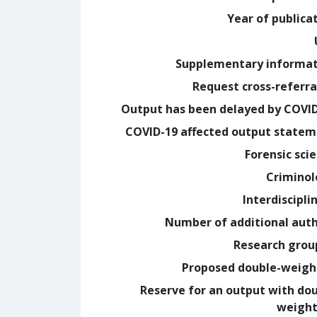
Year of publica
Supplementary informa
Request cross-referra
Output has been delayed by COVI
COVID-19 affected output state
Forensic sci
Crimino
Interdiscipli
Number of additional aut
Research grou
Proposed double-weig
Reserve for an output with do
weight