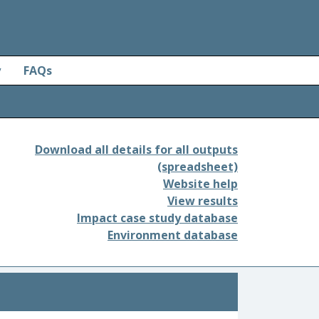
y
FAQs
Download all details for all outputs
(spreadsheet)
Website help
View results
Impact case study database
Environment database