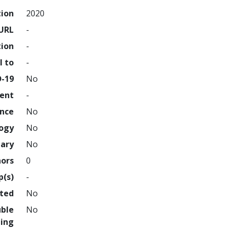
tion
2020
URL
-
tion
-
l to
-
D-19
No
ment
-
ence
No
logy
No
nary
No
hors
0
p(s)
-
hted
No
uble
No
ing