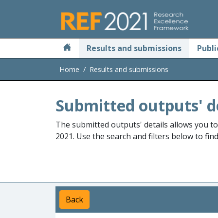
Skip to main
Results and submissions
Publi
Home
Results and submissions
Submitted outputs' d
The submitted outputs' details allows you t
2021. Use the search and filters below to fin
Back