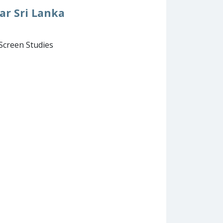
ar Sri Lanka
 Screen Studies