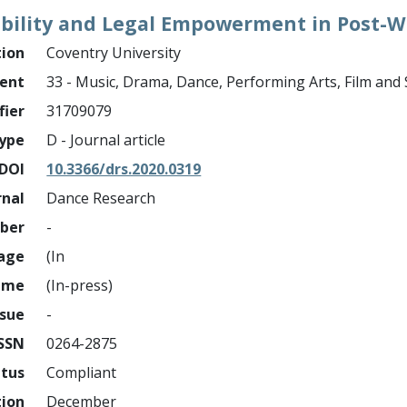
ability and Legal Empowerment in Post-W
tion
Coventry University
ment
33 - Music, Drama, Dance, Performing Arts, Film and
fier
31709079
ype
D - Journal article
DOI
10.3366/drs.2020.0319
rnal
Dance Research
mber
-
page
(In
ume
(In-press)
ssue
-
ISSN
0264-2875
atus
Compliant
tion
December