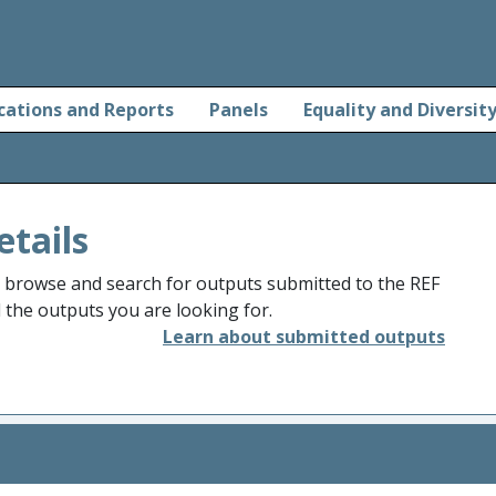
cations and Reports
Panels
Equality and Diversit
etails
o browse and search for outputs submitted to the REF
d the outputs you are looking for.
Learn about submitted outputs