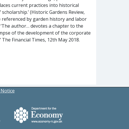
ces current practices into historical
f scholarship.’ (Historic Gardens Review,
be referenced by garden history and labor
; ‘The author… devotes a chapter to the
impse of the development of the corporate
y’ The Financial Times, 12th May 2018.
 Notice