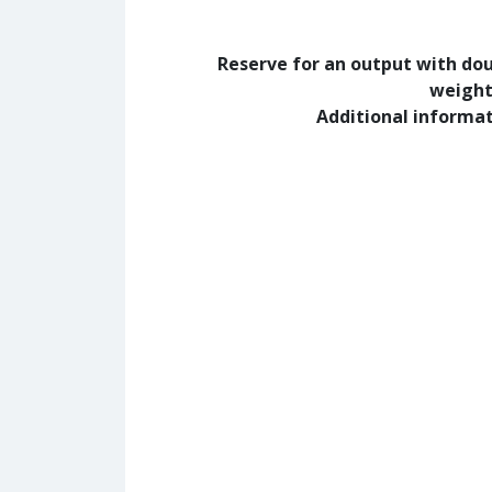
Reserve for an output with do
weight
Additional informa