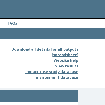
y
FAQs
Download all details for all outputs
(spreadsheet)
Website help
View results
Impact case study database
Environment database