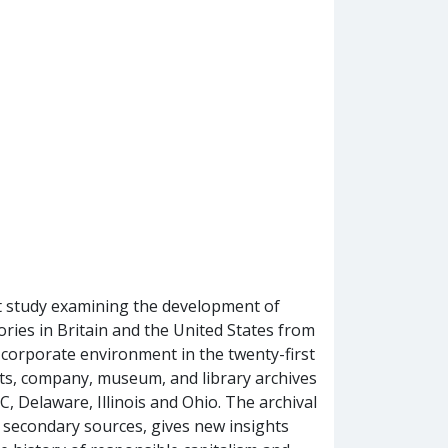
rst study examining the development of
tories in Britain and the United States from
 corporate environment in the twenty-first
its, company, museum, and library archives
, Delaware, Illinois and Ohio. The archival
y secondary sources, gives new insights