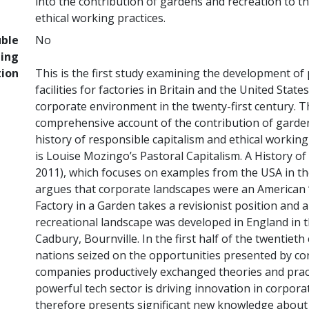
into the contribution of gardens and recreation to th
ethical working practices.
uble
No
ing
tion
This is the first study examining the development of
facilities for factories in Britain and the United Stat
corporate environment in the twenty-first century. Thi
comprehensive account of the contribution of garden
history of responsible capitalism and ethical working
is Louise Mozingo’s Pastoral Capitalism. A History 
2011), which focuses on examples from the USA in th
argues that corporate landscapes were an American ‘
Factory in a Garden takes a revisionist position and 
recreational landscape was developed in England in t
Cadbury, Bournville. In the first half of the twentieth
nations seized on the opportunities presented by c
companies productively exchanged theories and practi
powerful tech sector is driving innovation in corpor
therefore presents significant new knowledge about 