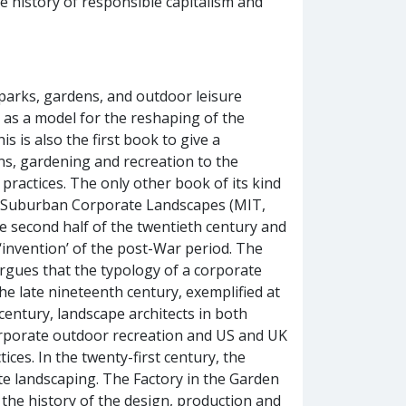
e history of responsible capitalism and
 parks, gardens, and outdoor leisure
es as a model for the reshaping of the
s is also the first book to give a
s, gardening and recreation to the
 practices. The only other book of its kind
of Suburban Corporate Landscapes (MIT,
e second half of the twentieth century and
invention’ of the post-War period. The
argues that the typology of a corporate
he late nineteenth century, exemplified at
 century, landscape architects in both
orporate outdoor recreation and US and UK
ces. In the twenty-first century, the
ate landscaping. The Factory in the Garden
the history of the design, production and