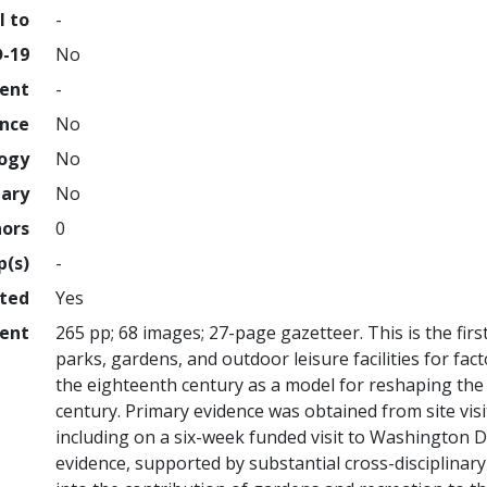
l to
-
D-19
No
ment
-
ence
No
logy
No
nary
No
hors
0
p(s)
-
hted
Yes
ent
265 pp; 68 images; 27-page gazetteer. This is the fi
parks, gardens, and outdoor leisure facilities for fac
the eighteenth century as a model for reshaping the
century. Primary evidence was obtained from site vis
including on a six-week funded visit to Washington DC
evidence, supported by substantial cross-disciplinar