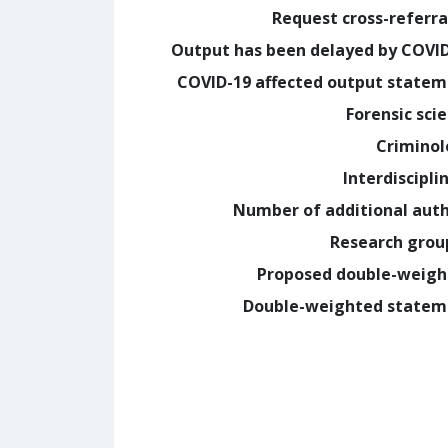
Request cross-referra
Output has been delayed by COVI
COVID-19 affected output state
Forensic sci
Crimino
Interdiscipli
Number of additional aut
Research grou
Proposed double-weig
Double-weighted statem