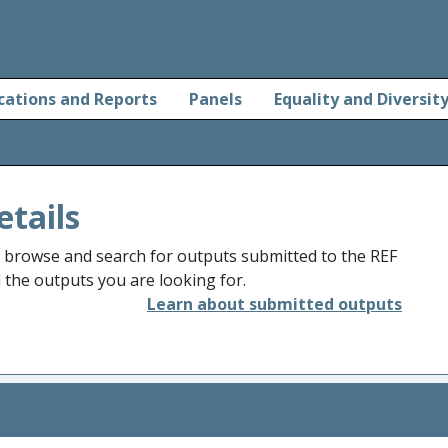
cations and Reports
Panels
Equality and Diversit
etails
o browse and search for outputs submitted to the REF
d the outputs you are looking for.
Learn about submitted outputs