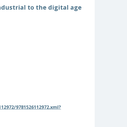
dustrial to the digital age
12972/9781526112972.xml?