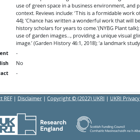
use of green space in a business environment, and pla
context. Reviews include: ‘This is a formidable work o
44); ‘Chance has written a wonderful work that will 
history scholars for years to come.'(NYBG Plant talk)
use of garden images…, providing a unique visual gl
image.’ (Garden History 46:1, 2018); ‘a landmark stud
ment
-
lish
No
ract
-
t REF
|
Disclaimer
|
Copyright © (2022) UKRI
|
UKRI Privacy