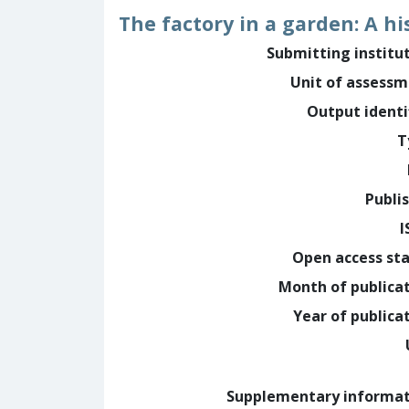
The factory in a garden: A hi
Submitting institu
Unit of assess
Output identi
T
Publi
I
Open access st
Month of publica
Year of publica
Supplementary informa