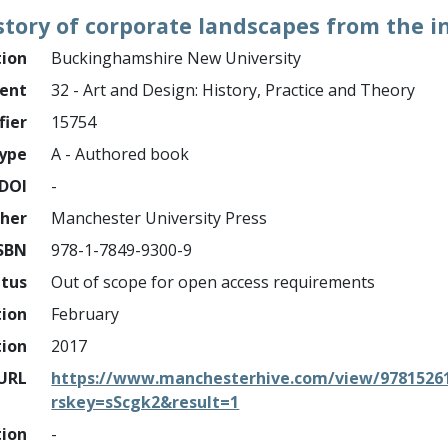
story of corporate landscapes from the in
tion
Buckinghamshire New University
ment
32 - Art and Design: History, Practice and Theory
fier
15754
ype
A - Authored book
DOI
-
sher
Manchester University Press
SBN
978-1-7849-9300-9
atus
Out of scope for open access requirements
tion
February
tion
2017
URL
https://www.manchesterhive.com/view/97815261
rskey=sScgk2&result=1
tion
-