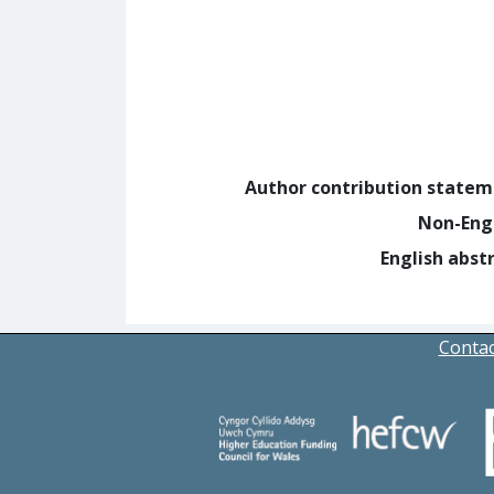
Author contribution state
Non-Eng
English abst
Contac