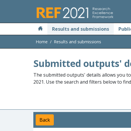
Skip to main
Results and submissions
Publi
Home
Results and submissions
Submitted outputs' d
The submitted outputs' details allows you t
2021. Use the search and filters below to fin
Back