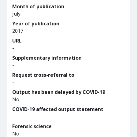
Month of publication
July
Year of publication
2017
URL
-
Supplementary information
-
Request cross-referral to
-
Output has been delayed by COVID-19
No
COVID-19 affected output statement
-
Forensic science
No