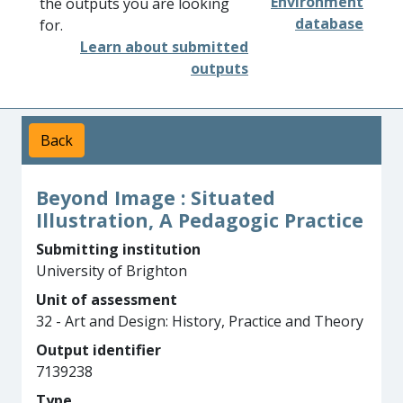
Environment
the outputs you are looking
database
for.
Learn about submitted
outputs
Back
Beyond Image : Situated
Illustration, A Pedagogic Practice
Submitting institution
University of Brighton
Unit of assessment
32 - Art and Design: History, Practice and Theory
Output identifier
7139238
Type