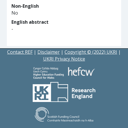
Non-English
No
English abstract
-
Contact REF
|
Disclaimer
|
Copyright © (2022) UKRI
|
UKRI Privacy Notice