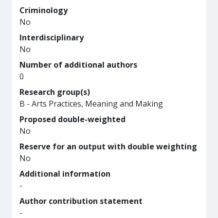
Criminology
No
Interdisciplinary
No
Number of additional authors
0
Research group(s)
B - Arts Practices, Meaning and Making
Proposed double-weighted
No
Reserve for an output with double weighting
No
Additional information
-
Author contribution statement
-