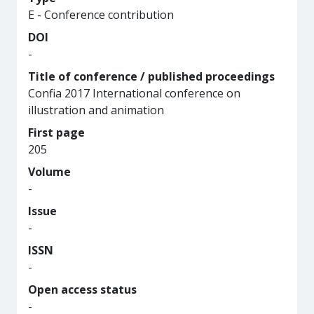
E - Conference contribution
DOI
-
Title of conference / published proceedings
Confia 2017 International conference on
illustration and animation
First page
205
Volume
-
Issue
-
ISSN
-
Open access status
-