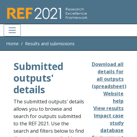
Skip to main
Home
Results and submissions
Submitted
Download all
details for
outputs'
all outputs
details
(spreadsheet)
Website
help
The submitted outputs' details
View results
allows you to browse and
Impact case
search for outputs submitted
study
to the REF 2021. Use the
database
search and filters below to find