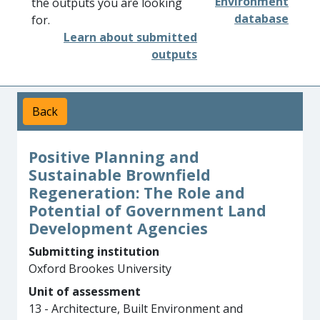
Environment
the outputs you are looking
database
for.
Learn about submitted
outputs
Back
Positive Planning and
Sustainable Brownfield
Regeneration: The Role and
Potential of Government Land
Development Agencies
Submitting institution
Oxford Brookes University
Unit of assessment
13 - Architecture, Built Environment and