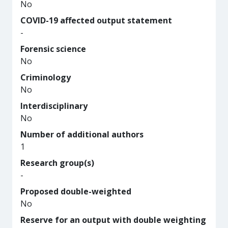
No
COVID-19 affected output statement
-
Forensic science
No
Criminology
No
Interdisciplinary
No
Number of additional authors
1
Research group(s)
-
Proposed double-weighted
No
Reserve for an output with double weighting