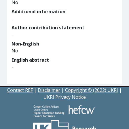
No
Additional information
-
Author contribution statement
-
Non-English
No
English abstract
-
Contact REF
|
Disclaimer
|
Copyright © (2022) UKRI
|
UKRI Privacy Notice