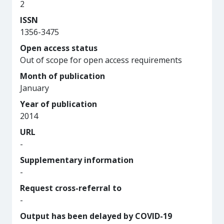
2
ISSN
1356-3475
Open access status
Out of scope for open access requirements
Month of publication
January
Year of publication
2014
URL
-
Supplementary information
-
Request cross-referral to
-
Output has been delayed by COVID-19