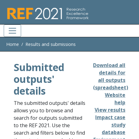
Skip to main
Home
Results and submissions
Submitted
Download all
details for
outputs'
all outputs
details
(spreadsheet)
Website
help
The submitted outputs' details
View results
allows you to browse and
Impact case
search for outputs submitted
study
to the REF 2021. Use the
database
search and filters below to find