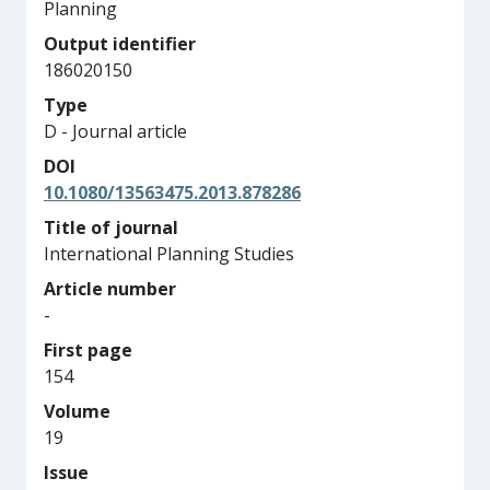
Planning
Output identifier
186020150
Type
D - Journal article
DOI
10.1080/13563475.2013.878286
Title of journal
International Planning Studies
Article number
-
First page
154
Volume
19
Issue