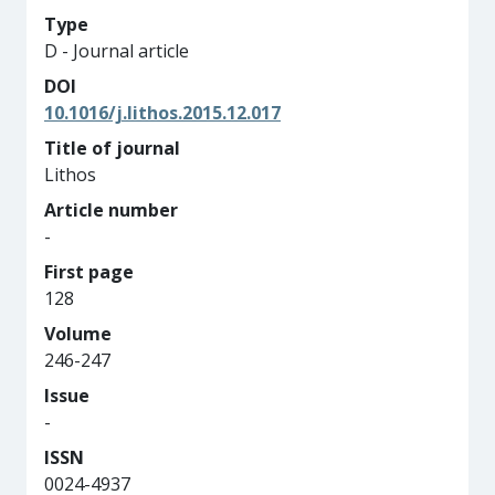
Type
D - Journal article
DOI
10.1016/j.lithos.2015.12.017
Title of journal
Lithos
Article number
-
First page
128
Volume
246-247
Issue
-
ISSN
0024-4937