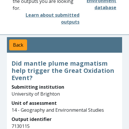
Environment
the outputs you are looking
database
for.
Learn about submitted
outputs
Back
Did mantle plume magmatism
help trigger the Great Oxidation
Event?
Submitting institution
University of Brighton
Unit of assessment
14 - Geography and Environmental Studies
Output identifier
7130115