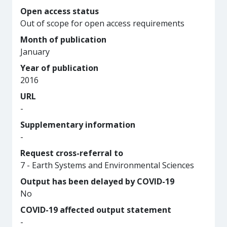
Open access status
Out of scope for open access requirements
Month of publication
January
Year of publication
2016
URL
-
Supplementary information
-
Request cross-referral to
7 - Earth Systems and Environmental Sciences
Output has been delayed by COVID-19
No
COVID-19 affected output statement
-