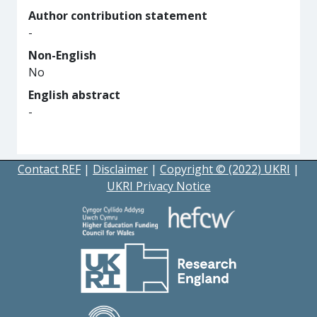
Author contribution statement
-
Non-English
No
English abstract
-
Contact REF
|
Disclaimer
|
Copyright © (2022) UKRI
|
UKRI Privacy Notice