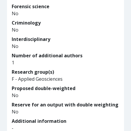
Forensic science
No
Criminology
No
Interdisciplinary
No
Number of additional authors
1
Research group(s)
F - Applied Geosciences
Proposed double-weighted
No
Reserve for an output with double weighting
No
Additional information
-