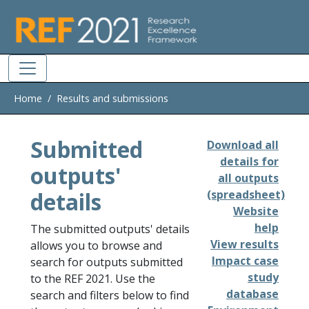
Skip to main
Home
Results and submissions
Submitted
Download all
details for
outputs'
all outputs
details
(spreadsheet)
Website
help
The submitted outputs' details
View results
allows you to browse and
Impact case
search for outputs submitted
study
to the REF 2021. Use the
database
search and filters below to find