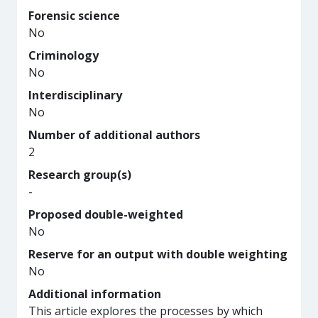
Forensic science
No
Criminology
No
Interdisciplinary
No
Number of additional authors
2
Research group(s)
-
Proposed double-weighted
No
Reserve for an output with double weighting
No
Additional information
This article explores the processes by which