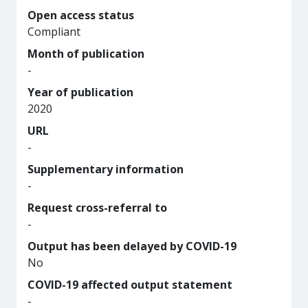
Open access status
Compliant
Month of publication
-
Year of publication
2020
URL
-
Supplementary information
-
Request cross-referral to
-
Output has been delayed by COVID-19
No
COVID-19 affected output statement
-