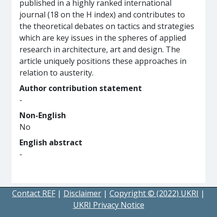
published in a highly ranked international
journal (18 on the H index) and contributes to
the theoretical debates on tactics and strategies
which are key issues in the spheres of applied
research in architecture, art and design. The
article uniquely positions these approaches in
relation to austerity.
Author contribution statement
-
Non-English
No
English abstract
-
Contact REF
|
Disclaimer
|
Copyright © (2022) UKRI
|
UKRI Privacy Notice