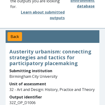
Environment
the outputs you are looking
database
for.
Learn about submitted
outputs
Back
Austerity urbanism: connecting
strategies and tactics for
participatory placemaking
Submitting institution
Birmingham City University
Unit of assessment
32 - Art and Design: History, Practice and Theory
Output identifier
32Z_OP_D1006