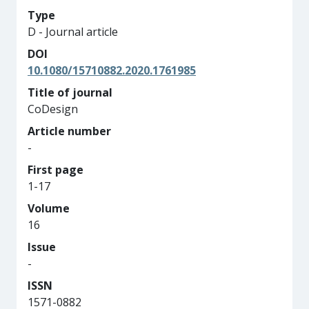
Type
D - Journal article
DOI
10.1080/15710882.2020.1761985
Title of journal
CoDesign
Article number
-
First page
1-17
Volume
16
Issue
-
ISSN
1571-0882