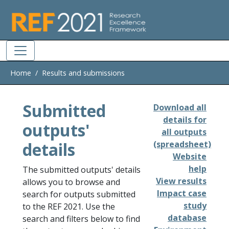
Skip to main
Home
Results and submissions
Submitted
Download all
details for
outputs'
all outputs
details
(spreadsheet)
Website
help
The submitted outputs' details
View results
allows you to browse and
Impact case
search for outputs submitted
study
to the REF 2021. Use the
database
search and filters below to find