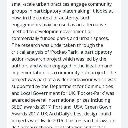
small-scale urban practices engage community
groups in participatory placemaking. It looks at
how, in the context of austerity, such
engagements may be used as an alternative
method to developing government or
commercially funded parks and urban spaces.
The research was undertaken through the
critical analysis of ‘Pocket-Park’, a participatory
action-research project which was led by the
authors and which engaged in the ideation and
implementation of a community-run project. The
project was part of a wider endeavour which was
supported by the Department for Communities
and Local Government for UK. ‘Pocket-Park’ was
awarded several international prizes including
SEED awards 2017, Portland, USA; Green Gown
Awards 2017, UK; ArchDaily’s best design-build
projects worldwide 2016. This research draws on
de Certeau’s theory of strategies and tactics