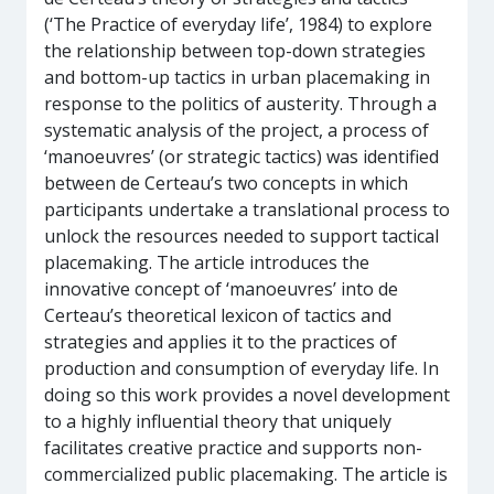
(‘The Practice of everyday life’, 1984) to explore
the relationship between top-down strategies
and bottom-up tactics in urban placemaking in
response to the politics of austerity. Through a
systematic analysis of the project, a process of
‘manoeuvres’ (or strategic tactics) was identified
between de Certeau’s two concepts in which
participants undertake a translational process to
unlock the resources needed to support tactical
placemaking. The article introduces the
innovative concept of ‘manoeuvres’ into de
Certeau’s theoretical lexicon of tactics and
strategies and applies it to the practices of
production and consumption of everyday life. In
doing so this work provides a novel development
to a highly influential theory that uniquely
facilitates creative practice and supports non-
commercialized public placemaking. The article is