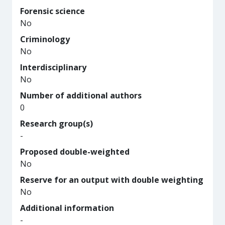
Forensic science
No
Criminology
No
Interdisciplinary
No
Number of additional authors
0
Research group(s)
-
Proposed double-weighted
No
Reserve for an output with double weighting
No
Additional information
-