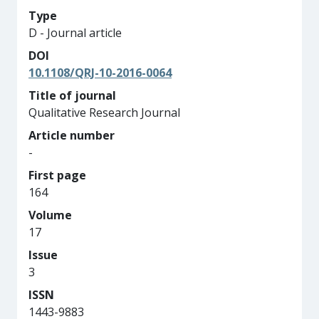
Type
D - Journal article
DOI
10.1108/QRJ-10-2016-0064
Title of journal
Qualitative Research Journal
Article number
-
First page
164
Volume
17
Issue
3
ISSN
1443-9883