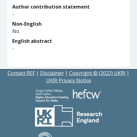
Author contribution statement
-
Non-English
No
English abstract
-
Contact REF
|
Disclaimer
|
Copyright © (2022) UKRI
|
UKRI Privacy Notice