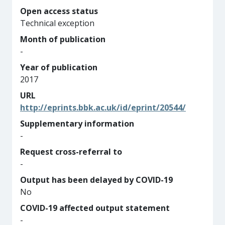
Open access status
Technical exception
Month of publication
-
Year of publication
2017
URL
http://eprints.bbk.ac.uk/id/eprint/20544/
Supplementary information
-
Request cross-referral to
-
Output has been delayed by COVID-19
No
COVID-19 affected output statement
-