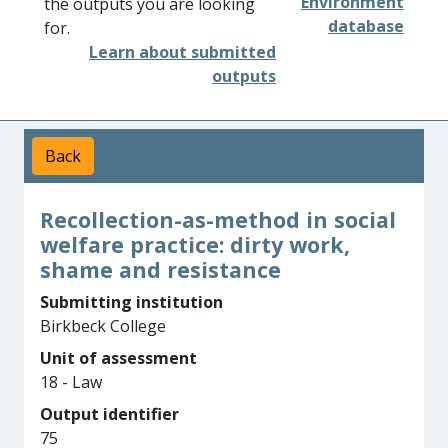
Environment
the outputs you are looking
database
for.
Learn about submitted
outputs
Back
Recollection-as-method in social
welfare practice: dirty work,
shame and resistance
Submitting institution
Birkbeck College
Unit of assessment
18 - Law
Output identifier
75