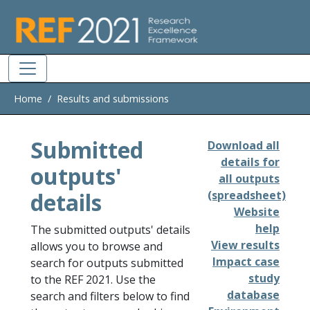
Skip to main
Home
Results and submissions
Submitted
Download all
details for
outputs'
all outputs
details
(spreadsheet)
Website
help
The submitted outputs' details
View results
allows you to browse and
Impact case
search for outputs submitted
study
to the REF 2021. Use the
database
search and filters below to find