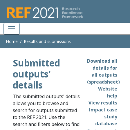
Skip to main
Home
Results and submissions
Submitted
Download all
details for
outputs'
all outputs
details
(spreadsheet)
Website
help
The submitted outputs' details
View results
allows you to browse and
Impact case
search for outputs submitted
study
to the REF 2021. Use the
database
search and filters below to find