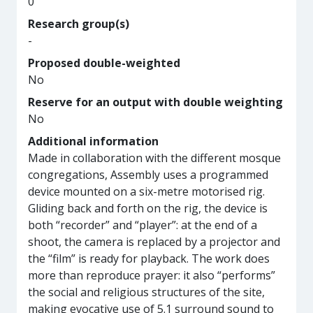
0
Research group(s)
-
Proposed double-weighted
No
Reserve for an output with double weighting
No
Additional information
Made in collaboration with the different mosque
congregations, Assembly uses a programmed
device mounted on a six-metre motorised rig.
Gliding back and forth on the rig, the device is
both “recorder” and “player”: at the end of a
shoot, the camera is replaced by a projector and
the “film” is ready for playback. The work does
more than reproduce prayer: it also “performs”
the social and religious structures of the site,
making evocative use of 5.1 surround sound to