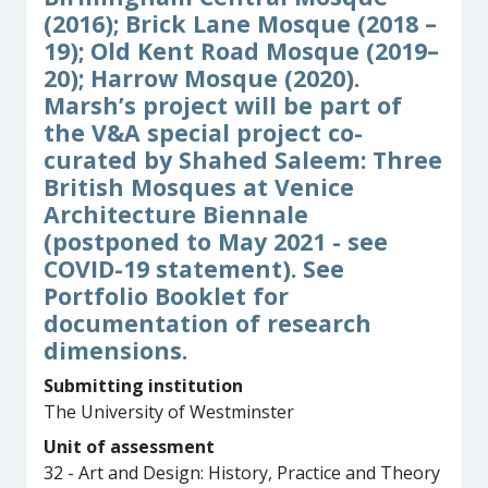
(2016); Brick Lane Mosque (2018 –
19); Old Kent Road Mosque (2019–
20); Harrow Mosque (2020).
Marsh’s project will be part of
the V&A special project co-
curated by Shahed Saleem: Three
British Mosques at Venice
Architecture Biennale
(postponed to May 2021 - see
COVID-19 statement). See
Portfolio Booklet for
documentation of research
dimensions.
Submitting institution
The University of Westminster
Unit of assessment
32 - Art and Design: History, Practice and Theory