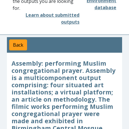
Environment
the outputs you are looking
database
for.
Learn about submitted
outputs
Back
Assembly: performing Muslim
congregational prayer. Assembly
is a multicomponent output
comprising: four situated art
installations; a virtual platform;
an article on methodology. The
filmic works performing Muslim
congregational prayer were
made and exhibited in
Birmingham Central Mosque