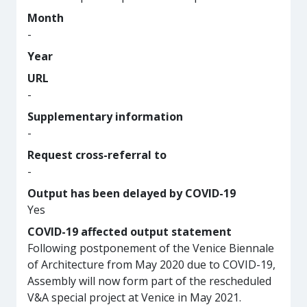
Month
-
Year
URL
-
Supplementary information
-
Request cross-referral to
-
Output has been delayed by COVID-19
Yes
COVID-19 affected output statement
Following postponement of the Venice Biennale
of Architecture from May 2020 due to COVID-19,
Assembly will now form part of the rescheduled
V&A special project at Venice in May 2021.