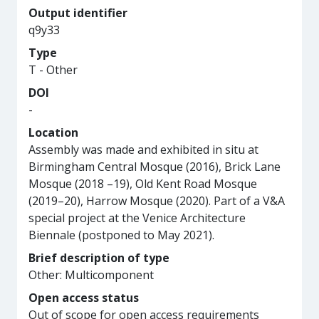
Output identifier
q9y33
Type
T - Other
DOI
-
Location
Assembly was made and exhibited in situ at
Birmingham Central Mosque (2016), Brick Lane
Mosque (2018 –19), Old Kent Road Mosque
(2019–20), Harrow Mosque (2020). Part of a V&A
special project at the Venice Architecture
Biennale (postponed to May 2021).
Brief description of type
Other: Multicomponent
Open access status
Out of scope for open access requirements