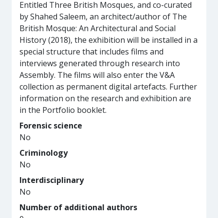
Entitled Three British Mosques, and co-curated
by Shahed Saleem, an architect/author of The
British Mosque: An Architectural and Social
History (2018), the exhibition will be installed in a
special structure that includes films and
interviews generated through research into
Assembly. The films will also enter the V&A
collection as permanent digital artefacts. Further
information on the research and exhibition are
in the Portfolio booklet.
Forensic science
No
Criminology
No
Interdisciplinary
No
Number of additional authors