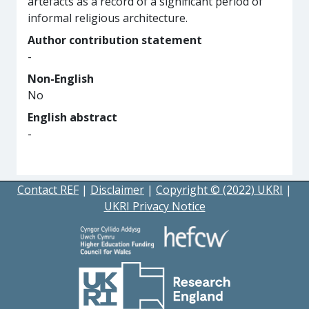
artefacts as a record of a significant period of
informal religious architecture.
Author contribution statement
-
Non-English
No
English abstract
-
Contact REF
|
Disclaimer
|
Copyright © (2022) UKRI
|
UKRI Privacy Notice