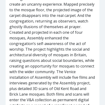
create an uncanny experience. Mapped precisely
to the mosque floor, the projected image of the
carpet disappears into the real carpet. And the
congregation, returning as observers, watch
ghostly illusions of themselves at prayer.
Created and projected in each one of four
mosques, Assembly enhanced the
congregation’s self-awareness of the act of
worship. The project highlights the social and
architectural diversity of mosques in Britain,
raising questions about social boundaries, while
creating an opportunity for mosques to connect
with the wider community. The Venice
installation of Assembly will include five films and
interviews generated by the Assembly project,
plus detailed 3D scans of Old Kent Road and
Brick Lane mosques. Both films and scans will
enter the V&A collection as permanent digital