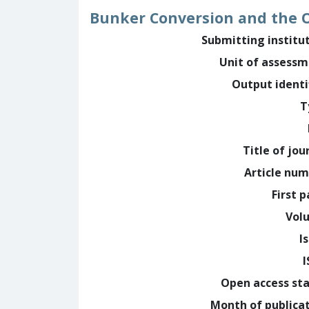
Bunker Conversion and the O
Submitting institu
Unit of assess
Output identi
T
Title of jou
Article nu
First 
Vol
I
Open access st
Month of publica