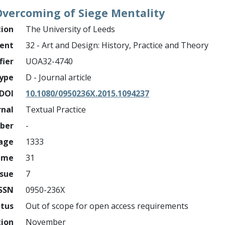
vercoming of Siege Mentality
tion
The University of Leeds
ment
32 - Art and Design: History, Practice and Theory
fier
UOA32-4740
ype
D - Journal article
DOI
10.1080/0950236X.2015.1094237
rnal
Textual Practice
mber
-
page
1333
ume
31
ssue
7
ISSN
0950-236X
atus
Out of scope for open access requirements
tion
November