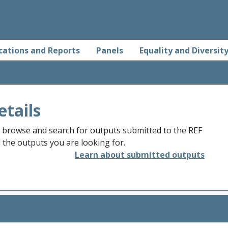
cations and Reports
Panels
Equality and Diversit
etails
o browse and search for outputs submitted to the REF
d the outputs you are looking for.
Learn about submitted outputs