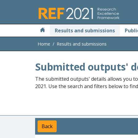
Skip to main
Results and submissions
Publi
Home
Results and submissions
Submitted outputs' d
The submitted outputs' details allows you t
2021. Use the search and filters below to fin
Back