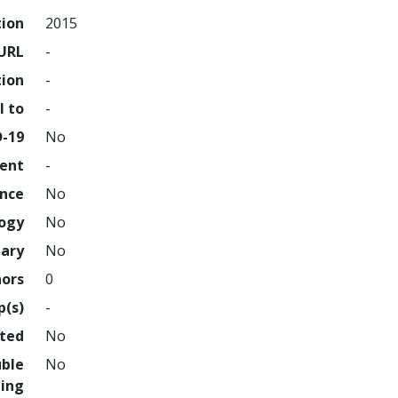
tion
2015
URL
-
tion
-
l to
-
D-19
No
ment
-
ence
No
logy
No
nary
No
hors
0
p(s)
-
hted
No
uble
No
ing