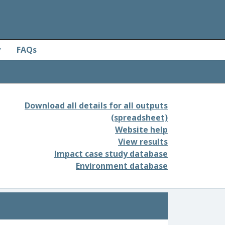
y
FAQs
Download all details for all outputs
(spreadsheet)
Website help
View results
Impact case study database
Environment database