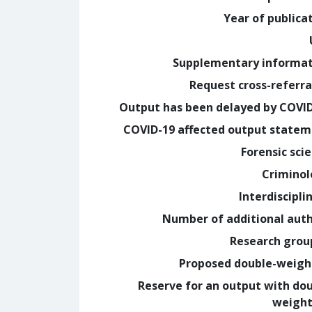
Year of publica
Supplementary informa
Request cross-referra
Output has been delayed by COVI
COVID-19 affected output state
Forensic sci
Crimino
Interdiscipli
Number of additional aut
Research grou
Proposed double-weig
Reserve for an output with do
weight