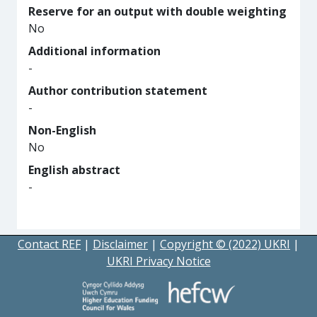
Reserve for an output with double weighting
No
Additional information
-
Author contribution statement
-
Non-English
No
English abstract
-
Contact REF
|
Disclaimer
|
Copyright © (2022) UKRI
|
UKRI Privacy Notice