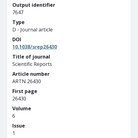
Output identifier
7647
Type
D - Journal article
DOI
10.1038/srep26430
Title of journal
Scientific Reports
Article number
ARTN 26430
First page
26430
Volume
6
Issue
1