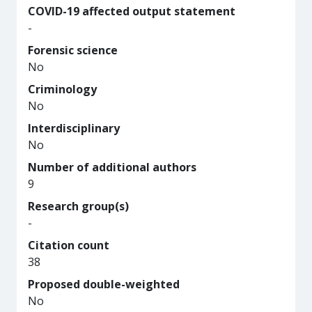
COVID-19 affected output statement
-
Forensic science
No
Criminology
No
Interdisciplinary
No
Number of additional authors
9
Research group(s)
-
Citation count
38
Proposed double-weighted
No