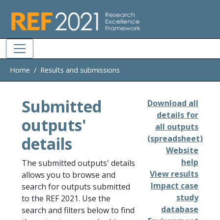
Skip to main
Home
Results and submissions
Submitted
Download all
details for
outputs'
all outputs
details
(spreadsheet)
Website
help
The submitted outputs' details
View results
allows you to browse and
Impact case
search for outputs submitted
study
to the REF 2021. Use the
database
search and filters below to find