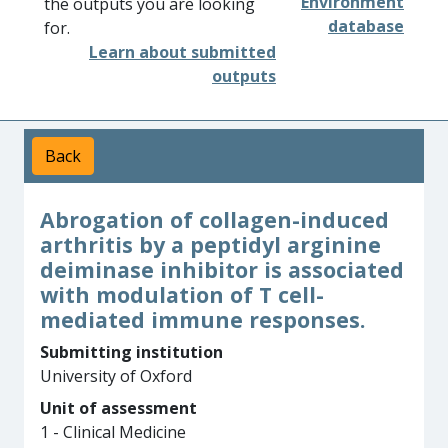
Environment
the outputs you are looking
database
for.
Learn about submitted
outputs
Back
Abrogation of collagen-induced
arthritis by a peptidyl arginine
deiminase inhibitor is associated
with modulation of T cell-
mediated immune responses.
Submitting institution
University of Oxford
Unit of assessment
1 - Clinical Medicine