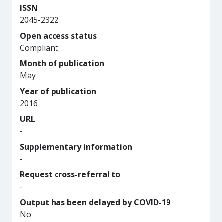
ISSN
2045-2322
Open access status
Compliant
Month of publication
May
Year of publication
2016
URL
-
Supplementary information
-
Request cross-referral to
-
Output has been delayed by COVID-19
No