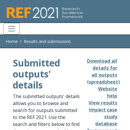
Skip to main
Home
Results and submissions
Submitted
Download all
details for
outputs'
all outputs
details
(spreadsheet)
Website
help
The submitted outputs' details
View results
allows you to browse and
Impact case
search for outputs submitted
study
to the REF 2021. Use the
database
search and filters below to find