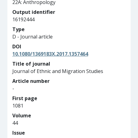
22A: Anthropology
Output identifier
16192444
Type
D - Journal article
DOI
10.1080/1369183X.2017.1357464
Title of journal
Journal of Ethnic and Migration Studies
Article number
-
First page
1081
Volume
44
Issue