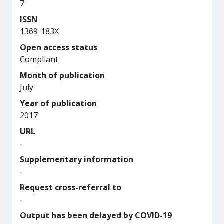
7
ISSN
1369-183X
Open access status
Compliant
Month of publication
July
Year of publication
2017
URL
-
Supplementary information
-
Request cross-referral to
-
Output has been delayed by COVID-19