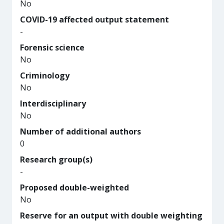
No
COVID-19 affected output statement
-
Forensic science
No
Criminology
No
Interdisciplinary
No
Number of additional authors
0
Research group(s)
-
Proposed double-weighted
No
Reserve for an output with double weighting