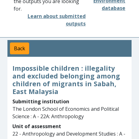
Environment
the outputs you are looking
database
for.
Learn about submitted
outputs
Back
Impossible children : illegality
and excluded belonging among
children of migrants in Sabah,
East Malaysia
Submitting institution
The London School of Economics and Political
Science : A - 22A: Anthropology
Unit of assessment
22 - Anthropology and Development Studies : A -