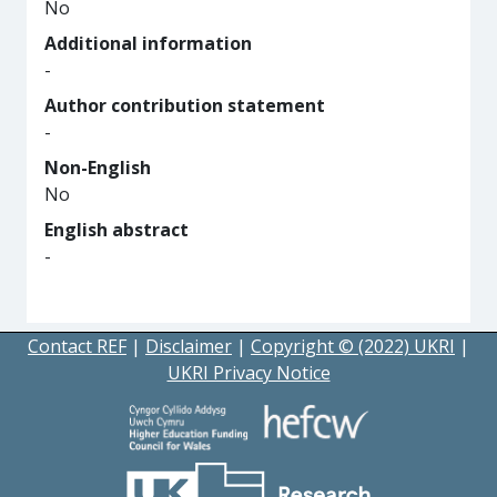
No
Additional information
-
Author contribution statement
-
Non-English
No
English abstract
-
Contact REF
|
Disclaimer
|
Copyright © (2022) UKRI
|
UKRI Privacy Notice