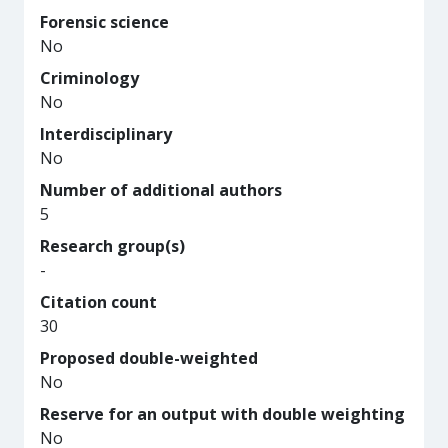
Forensic science
No
Criminology
No
Interdisciplinary
No
Number of additional authors
5
Research group(s)
-
Citation count
30
Proposed double-weighted
No
Reserve for an output with double weighting
No