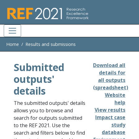
Skip to main
Home
Results and submissions
Submitted
Download all
details for
outputs'
all outputs
details
(spreadsheet)
Website
help
The submitted outputs' details
View results
allows you to browse and
Impact case
search for outputs submitted
study
to the REF 2021. Use the
database
search and filters below to find