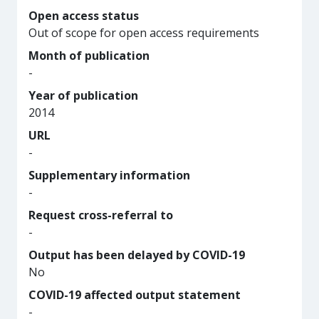
Open access status
Out of scope for open access requirements
Month of publication
-
Year of publication
2014
URL
-
Supplementary information
-
Request cross-referral to
-
Output has been delayed by COVID-19
No
COVID-19 affected output statement
-