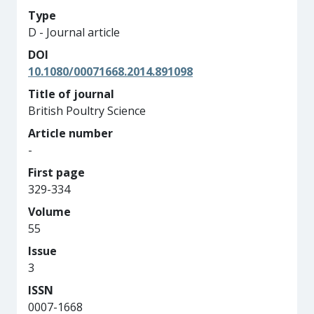
Type
D - Journal article
DOI
10.1080/00071668.2014.891098
Title of journal
British Poultry Science
Article number
-
First page
329-334
Volume
55
Issue
3
ISSN
0007-1668