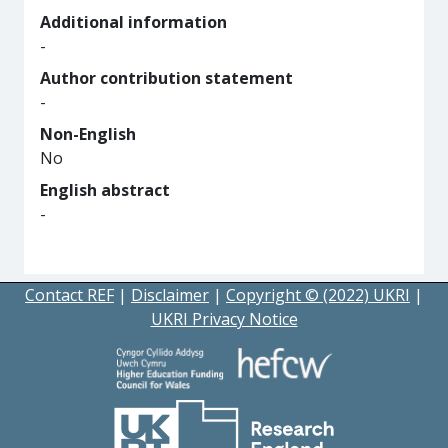
Additional information
-
Author contribution statement
-
Non-English
No
English abstract
-
Contact REF
|
Disclaimer
|
Copyright © (2022) UKRI
|
UKRI Privacy Notice