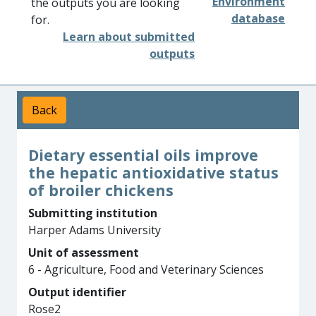
Environment
the outputs you are looking
database
for.
Learn about submitted
outputs
Back
Dietary essential oils improve
the hepatic antioxidative status
of broiler chickens
Submitting institution
Harper Adams University
Unit of assessment
6 - Agriculture, Food and Veterinary Sciences
Output identifier
Rose2