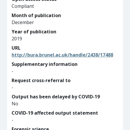
Compliant
Month of publication
December
Year of publication
2019
URL
http://bura.brunel.ac.uk/handle/2438/17488
Supplementary information
-
Request cross-referral to
-
Output has been delayed by COVID-19
No
COVID-19 affected output statement
-
Forensic science