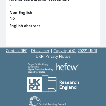
-
Non-English
No
English abstract
-
Contact REF
|
Disclaimer
|
Copyright © (2022) UKRI
|
UKRI Privacy Notice