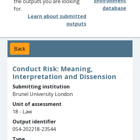
Environment
the outputs you are looking
database
for.
Learn about submitted
outputs
Back
Conduct Risk: Meaning,
Interpretation and Dissension
Submitting institution
Brunel University London
Unit of assessment
18 - Law
Output identifier
054-202218-23544
Type