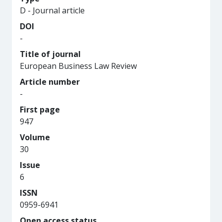
D - Journal article
DOI
-
Title of journal
European Business Law Review
Article number
-
First page
947
Volume
30
Issue
6
ISSN
0959-6941
Open access status