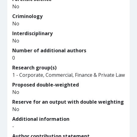
No
Criminology
No
Interdisciplinary
No
Number of additional authors
0
Research group(s)
1 - Corporate, Commercial, Finance & Private Law
Proposed double-weighted
No
Reserve for an output with double weighting
No
Additional information
-
Author contribution statement