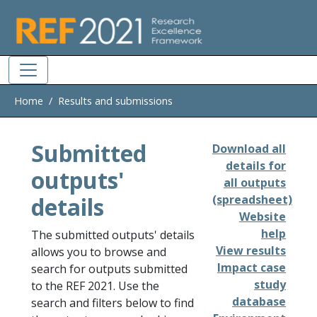
Skip to main
Home
Results and submissions
Submitted
Download all
details for
outputs'
all outputs
details
(spreadsheet)
Website
help
The submitted outputs' details
View results
allows you to browse and
Impact case
search for outputs submitted
study
to the REF 2021. Use the
database
search and filters below to find