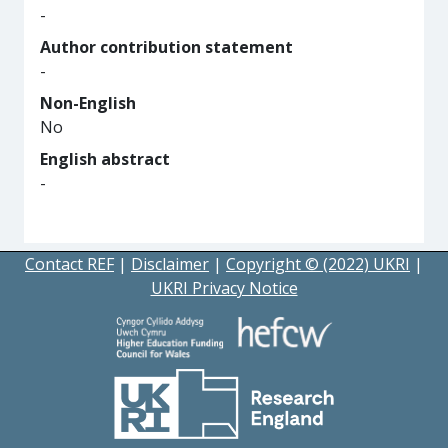
-
Author contribution statement
-
Non-English
No
English abstract
-
Contact REF
|
Disclaimer
|
Copyright © (2022) UKRI
|
UKRI Privacy Notice