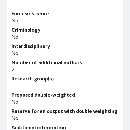
-
Forensic science
No
Criminology
No
Interdisciplinary
No
Number of additional authors
2
Research group(s)
-
Proposed double-weighted
No
Reserve for an output with double weighting
No
Additional information