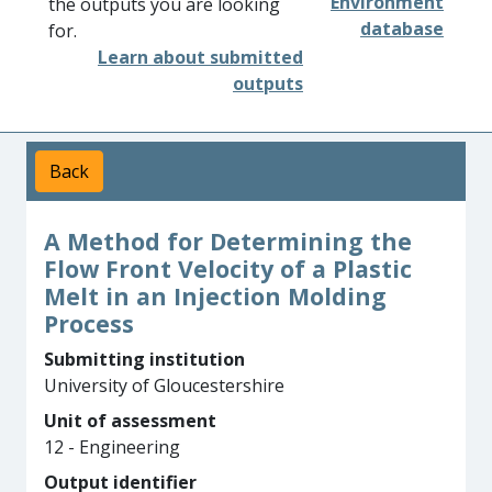
Environment
the outputs you are looking
database
for.
Learn about submitted
outputs
Back
A Method for Determining the
Flow Front Velocity of a Plastic
Melt in an Injection Molding
Process
Submitting institution
University of Gloucestershire
Unit of assessment
12 - Engineering
Output identifier