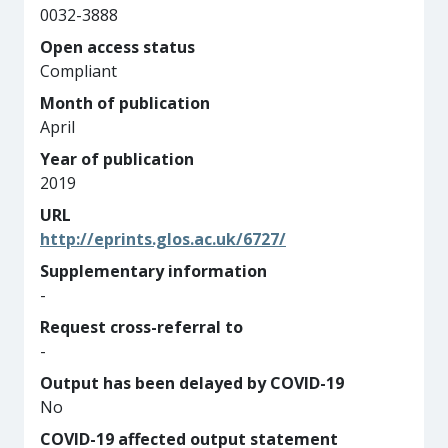
0032-3888
Open access status
Compliant
Month of publication
April
Year of publication
2019
URL
http://eprints.glos.ac.uk/6727/
Supplementary information
-
Request cross-referral to
-
Output has been delayed by COVID-19
No
COVID-19 affected output statement