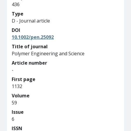
436
Type
D - Journal article
DOI
10.1002/pen.25092
Title of journal
Polymer Engineering and Science
Article number
-
First page
1132
Volume
59
Issue
6
ISSN