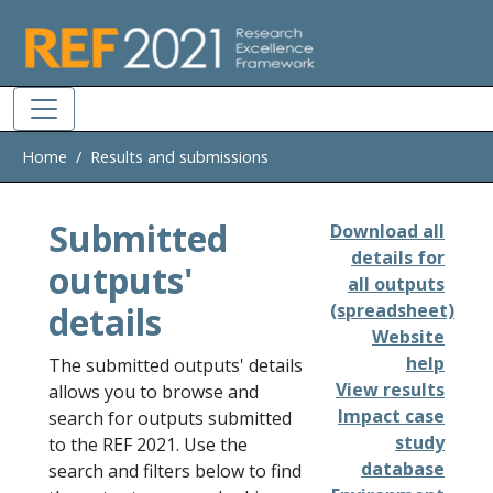
Skip to main
Home
Results and submissions
Submitted
Download all
details for
outputs'
all outputs
details
(spreadsheet)
Website
help
The submitted outputs' details
View results
allows you to browse and
Impact case
search for outputs submitted
study
to the REF 2021. Use the
database
search and filters below to find