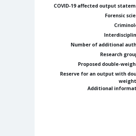
COVID-19 affected output state
Forensic sci
Crimino
Interdiscipli
Number of additional aut
Research grou
Proposed double-weig
Reserve for an output with do
weight
Additional informa