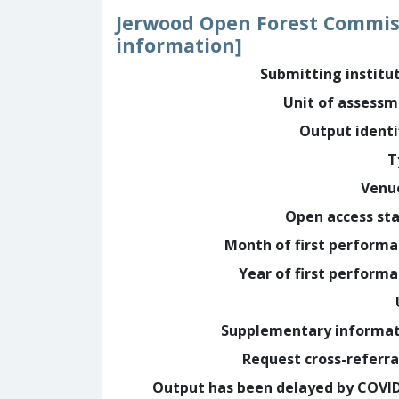
Jerwood Open Forest Commiss
information]
Submitting institu
Unit of assess
Output identi
T
Venu
Open access st
Month of first perform
Year of first perform
Supplementary informa
Request cross-referra
Output has been delayed by COVI