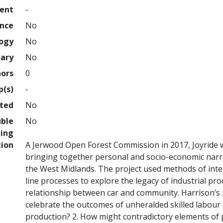
ment
-
ence
No
logy
No
nary
No
hors
0
p(s)
-
hted
No
uble
No
ing
tion
A Jerwood Open Forest Commission in 2017, Joyride 
bringing together personal and socio-economic narr
the West Midlands. The project used methods of int
line processes to explore the legacy of industrial pr
relationship between car and community. Harrison’s 
celebrate the outcomes of unheralded skilled labour as
production? 2. How might contradictory elements of 