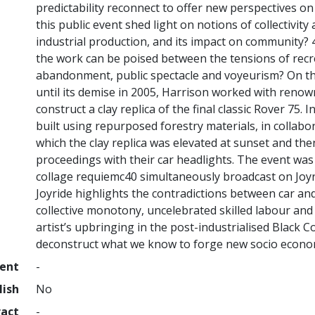
predictability reconnect to offer new perspectives o
this public event shed light on notions of collectivity
industrial production, and its impact on community?
the work can be poised between the tensions of rec
abandonment, public spectacle and voyeurism? On the
until its demise in 2005, Harrison worked with reno
construct a clay replica of the final classic Rover 7
built using repurposed forestry materials, in collabor
which the clay replica was elevated at sunset and the
proceedings with their car headlights. The event w
collage requiemc40 simultaneously broadcast on Joy
Joyride highlights the contradictions between car an
collective monotony, uncelebrated skilled labour and 
artist’s upbringing in the post-industrialised Black Co
deconstruct what we know to forge new socio economi
ment
-
lish
No
ract
-