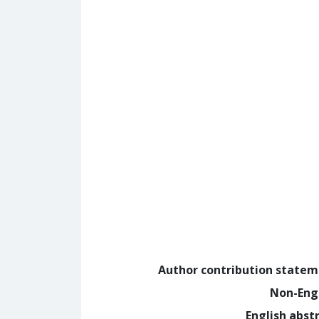
Author contribution state
Non-Eng
English abst