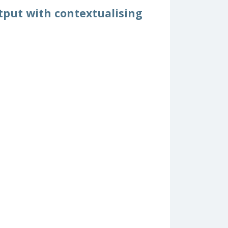
tput with contextualising