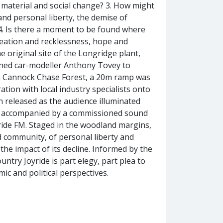
n material and social change? 3. How might
 and personal liberty, the demise of
 4. Is there a moment to be found where
reation and recklessness, hope and
 original site of the Longridge plant,
wned car-modeller Anthony Tovey to
5. In Cannock Chase Forest, a 20m ramp was
ation with local industry specialists onto
n released as the audience illuminated
as accompanied by a commissioned sound
ride FM. Staged in the woodland margins,
d community, of personal liberty and
the impact of its decline. Informed by the
untry Joyride is part elegy, part plea to
c and political perspectives.