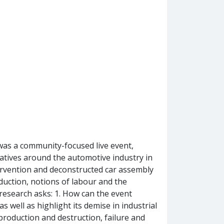
was a community-focused live event,
atives around the automotive industry in
ervention and deconstructed car assembly
oduction, notions of labour and the
research asks: 1. How can the event
 well as highlight its demise in industrial
production and destruction, failure and