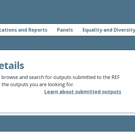
cations and Reports
Panels
Equality and Diversit
etails
o browse and search for outputs submitted to the REF
d the outputs you are looking for.
Learn about submitted outputs