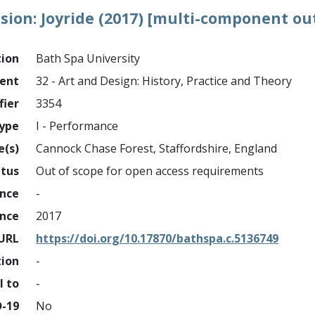
ion: Joyride (2017) [multi-component ou
tion
Bath Spa University
ment
32 - Art and Design: History, Practice and Theory
fier
3354
ype
I - Performance
e(s)
Cannock Chase Forest, Staffordshire, England
atus
Out of scope for open access requirements
ance
-
ance
2017
URL
https://doi.org/10.17870/bathspa.c.5136749
tion
-
l to
-
D-19
No