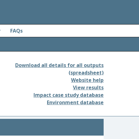
y
FAQs
Download all details for all outputs
(spreadsheet)
Website help
View results
Impact case study database
Environment database