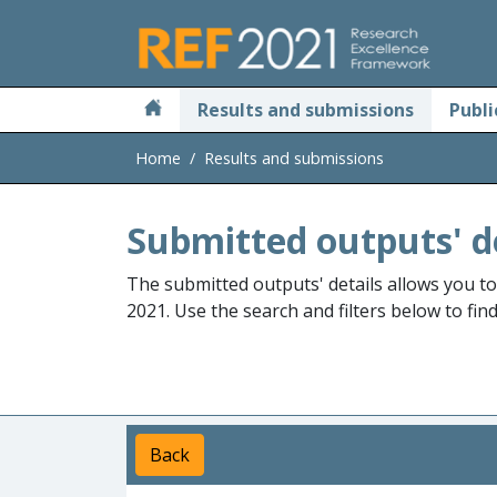
Skip to main
Results and submissions
Publi
Home
Results and submissions
Submitted outputs' d
The submitted outputs' details allows you t
2021. Use the search and filters below to fin
Back