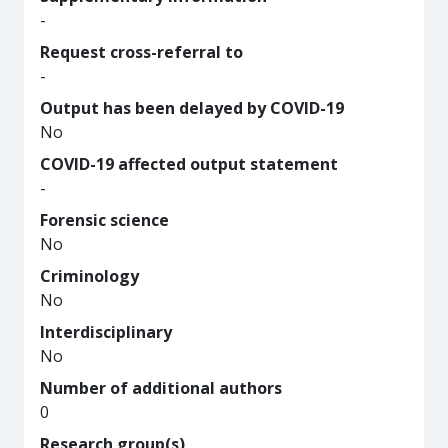
-
Request cross-referral to
-
Output has been delayed by COVID-19
No
COVID-19 affected output statement
-
Forensic science
No
Criminology
No
Interdisciplinary
No
Number of additional authors
0
Research group(s)