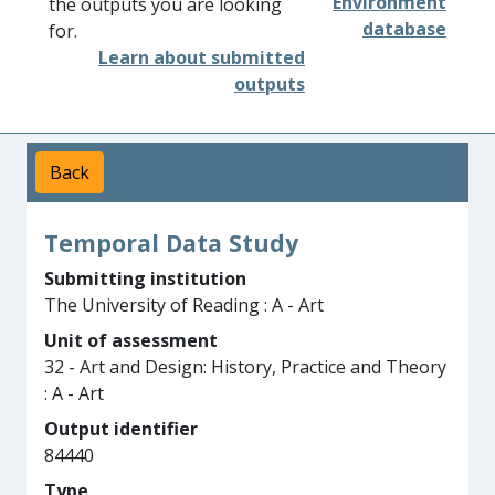
Environment
the outputs you are looking
database
for.
Learn about submitted
outputs
Back
Temporal Data Study
Submitting institution
The University of Reading : A - Art
Unit of assessment
32 - Art and Design: History, Practice and Theory
: A - Art
Output identifier
84440
Type