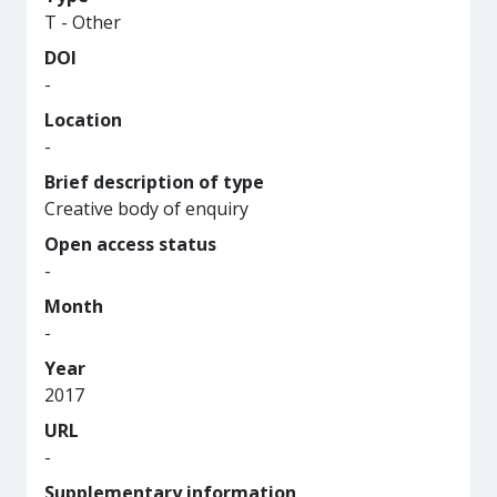
T - Other
DOI
-
Location
-
Brief description of type
Creative body of enquiry
Open access status
-
Month
-
Year
2017
URL
-
Supplementary information