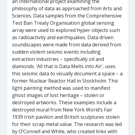
an International project examining the
philosophy of data as approached from Arts and
Sciences. Data samples from the Comprehensive
Test Ban Treaty Organisation global sensing
array were used to explored hyper-objects such
as radioactivity and earthquakes. Data driven
soundscapes were made from data derived from
sudden violent seismic events including
extraction industries – specifically oil and
diamonds. ‘All that is Data Melts into Air’, uses
this seismic data to visually document a space – a
former Nuclear Reactor Hall in Stockholm. This
light painting method was used to manifest
ghost images of lost heritage – stolen or
destroyed artworks. These examples include a
destroyed mural from New York World’s Fair
1939 Irish pavilion and British sculptures stolen
for their scrap metal value. The research was led
by O’Connell and White, who created links with