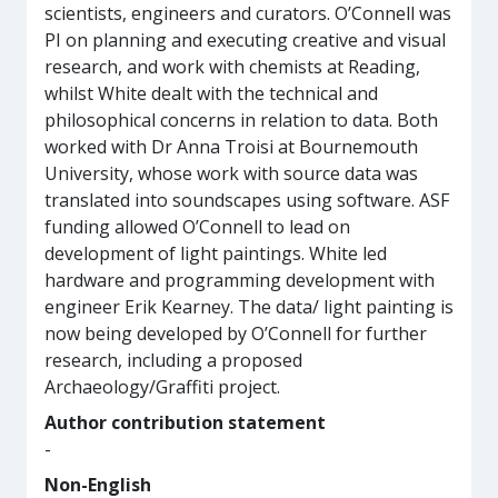
scientists, engineers and curators. O’Connell was
PI on planning and executing creative and visual
research, and work with chemists at Reading,
whilst White dealt with the technical and
philosophical concerns in relation to data. Both
worked with Dr Anna Troisi at Bournemouth
University, whose work with source data was
translated into soundscapes using software. ASF
funding allowed O’Connell to lead on
development of light paintings. White led
hardware and programming development with
engineer Erik Kearney. The data/ light painting is
now being developed by O’Connell for further
research, including a proposed
Archaeology/Graffiti project.
Author contribution statement
-
Non-English