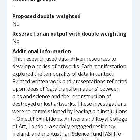
-
Proposed double-weighted
No
Reserve for an output with double weighting
No
Additional information
This research used data-driven resources to
develop a series of artworks. Each manifestation
explored the temporality of data in context.
Related written work and presentations reflected
upon ideas of ‘data transformations’ between
arts and science and the reconstruction of
destroyed or lost artworks. These investigations
were co-commissioned by leading art institutions
– Objectif Exhibitions, Antwerp and Royal College
of Art, London, a socially engaged residency,
Ireland, and the Austrian Science Fund [ASF] for