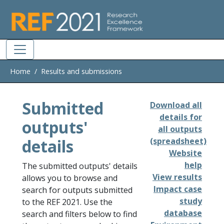
Skip to main
Home
Results and submissions
Submitted
Download all
details for
outputs'
all outputs
details
(spreadsheet)
Website
help
The submitted outputs' details
View results
allows you to browse and
Impact case
search for outputs submitted
study
to the REF 2021. Use the
database
search and filters below to find