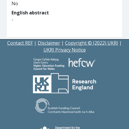
No
English abstract
-
Contact REF
|
Disclaimer
|
Copyright © (2022) UKRI
|
UKRI Privacy Notice