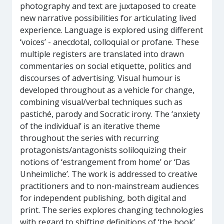
photography and text are juxtaposed to create
new narrative possibilities for articulating lived
experience. Language is explored using different
‘voices’ - anecdotal, colloquial or profane. These
multiple registers are translated into drawn
commentaries on social etiquette, politics and
discourses of advertising. Visual humour is
developed throughout as a vehicle for change,
combining visual/verbal techniques such as
pastiché, parody and Socratic irony. The ‘anxiety
of the individual’ is an iterative theme
throughout the series with recurring
protagonists/antagonists soliloquizing their
notions of ‘estrangement from home’ or ‘Das
Unheimliche’. The work is addressed to creative
practitioners and to non-mainstream audiences
for independent publishing, both digital and
print. The series explores changing technologies
with regard to shifting definitions of ‘the book’