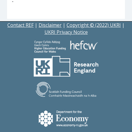
-
Contact REF
|
Disclaimer
|
Copyright © (2022) UKRI
|
UKRI Privacy Notice