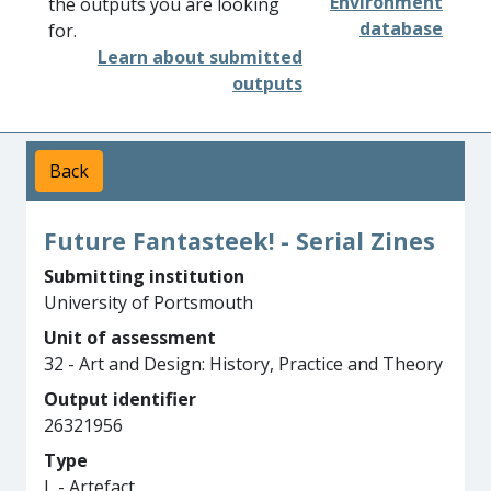
Environment
the outputs you are looking
database
for.
Learn about submitted
outputs
Back
Future Fantasteek! - Serial Zines
Submitting institution
University of Portsmouth
Unit of assessment
32 - Art and Design: History, Practice and Theory
Output identifier
26321956
Type
L - Artefact