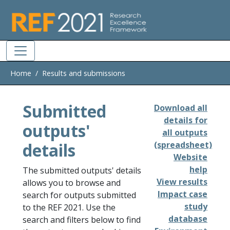
Skip to main
Home
Results and submissions
Submitted
Download all
details for
outputs'
all outputs
details
(spreadsheet)
Website
help
The submitted outputs' details
View results
allows you to browse and
Impact case
search for outputs submitted
study
to the REF 2021. Use the
database
search and filters below to find