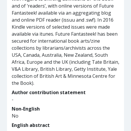
and of ‘readers’, with online versions of Future
Fantasteek! available via an aggregating blog
and online PDF reader (issuu and .swf). In 2016
Kindle versions of selected issues were made
available via itunes. Future Fantasteek! has been
secured for international book arts/zine
collections by librarians/archivists across the
USA, Canada, Australia, New Zealand, South
Africa, Europe and the UK (including Tate Britain,
V&A Library, British Library, Getty Institute, Yale
collection of British Art & Minnesota Centre for
the Book).
Author contribution statement
-
Non-English
No
English abstract