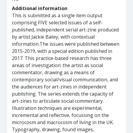
Additional information
This is submitted as a single item output
comprising FIVE selected issues of a self-
published, independent serial art-zine produced
by artist Jackie Batey, with contextual
information.The issues were published between
2015-2019, with a special edition published in
2017. This practice-based research has three
areas of investigation: the artist as social
commentator, drawing as a means of
contemporary social/visual communication, and
the audiences for art-zines in independent
publishing. The series extends the capacity of
art-zines to articulate social commentary.
Illustration techniques are experimental,
incremental and reflective, focussing on the
microcosm and macrocosm of living in the UK.
Typography, drawing, found images,