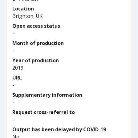
Location
Brighton, UK
Open access status
-
Month of production
-
Year of production
2019
URL
-
Supplementary information
-
Request cross-referral to
-
Output has been delayed by COVID-19
No