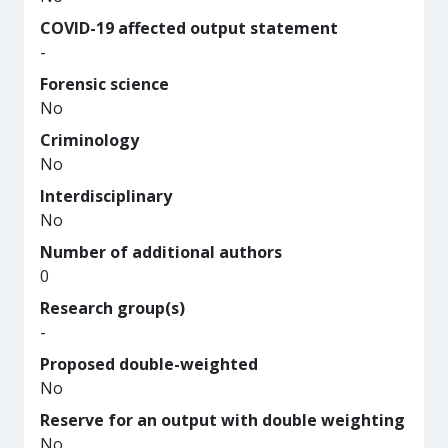
COVID-19 affected output statement
-
Forensic science
No
Criminology
No
Interdisciplinary
No
Number of additional authors
0
Research group(s)
-
Proposed double-weighted
No
Reserve for an output with double weighting
No