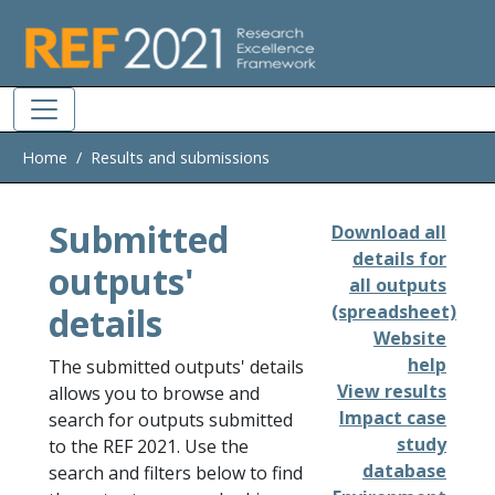
Skip to main
Home
Results and submissions
Submitted
Download all
details for
outputs'
all outputs
details
(spreadsheet)
Website
help
The submitted outputs' details
View results
allows you to browse and
Impact case
search for outputs submitted
study
to the REF 2021. Use the
database
search and filters below to find