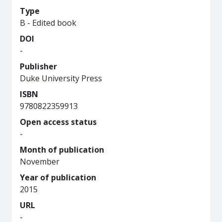
Type
B - Edited book
DOI
-
Publisher
Duke University Press
ISBN
9780822359913
Open access status
-
Month of publication
November
Year of publication
2015
URL
-