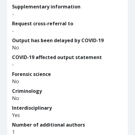
Supplementary information
-
Request cross-referral to
-
Output has been delayed by COVID-19
No
COVID-19 affected output statement
-
Forensic science
No
Criminology
No
Interdisciplinary
Yes
Number of additional authors
1