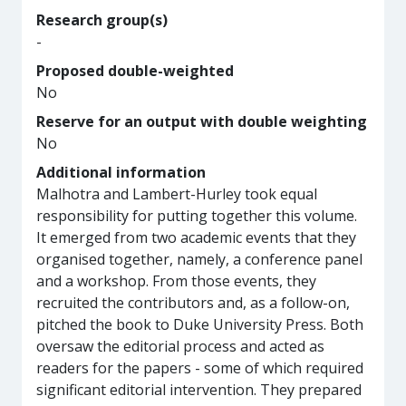
Research group(s)
-
Proposed double-weighted
No
Reserve for an output with double weighting
No
Additional information
Malhotra and Lambert-Hurley took equal
responsibility for putting together this volume.
It emerged from two academic events that they
organised together, namely, a conference panel
and a workshop. From those events, they
recruited the contributors and, as a follow-on,
pitched the book to Duke University Press. Both
oversaw the editorial process and acted as
readers for the papers - some of which required
significant editorial intervention. They prepared