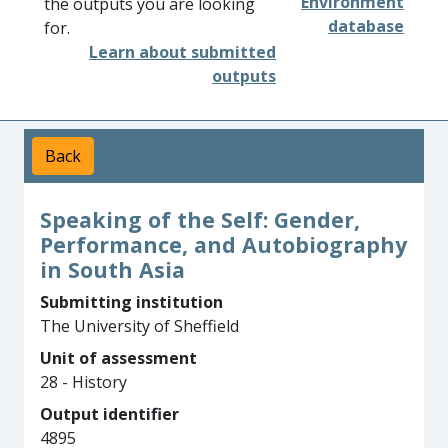
Environment
the outputs you are looking
database
for.
Learn about submitted
outputs
Back
Speaking of the Self: Gender,
Performance, and Autobiography
in South Asia
Submitting institution
The University of Sheffield
Unit of assessment
28 - History
Output identifier
4895