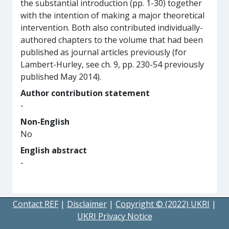
the substantial introduction (pp. 1-30) together
with the intention of making a major theoretical
intervention. Both also contributed individually-
authored chapters to the volume that had been
published as journal articles previously (for
Lambert-Hurley, see ch. 9, pp. 230-54 previously
published May 2014).
Author contribution statement
-
Non-English
No
English abstract
-
Contact REF
|
Disclaimer
|
Copyright © (2022) UKRI
|
UKRI Privacy Notice