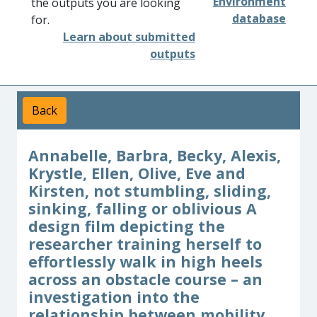
Environment
the outputs you are looking
database
for.
Learn about submitted
outputs
Back
Annabelle, Barbra, Becky, Alexis,
Krystle, Ellen, Olive, Eve and
Kirsten, not stumbling, sliding,
sinking, falling or oblivious A
design film depicting the
researcher training herself to
effortlessly walk in high heels
across an obstacle course – an
investigation into the
relationship between mobility,