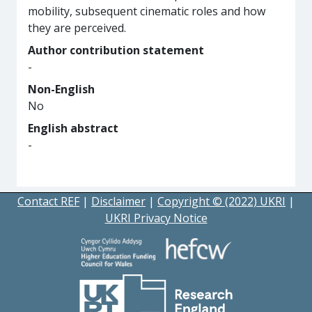
mobility, subsequent cinematic roles and how
they are perceived.
Author contribution statement
-
Non-English
No
English abstract
-
Contact REF
|
Disclaimer
|
Copyright © (2022) UKRI
|
UKRI Privacy Notice