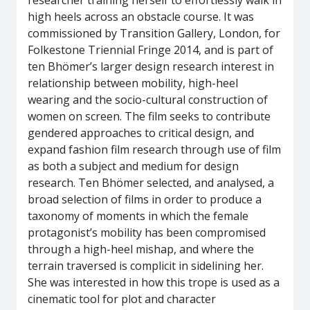
researcher training herself to effortlessly walk in
high heels across an obstacle course. It was
commissioned by Transition Gallery, London, for
Folkestone Triennial Fringe 2014, and is part of
ten Bhömer’s larger design research interest in
relationship between mobility, high-heel
wearing and the socio-cultural construction of
women on screen. The film seeks to contribute
gendered approaches to critical design, and
expand fashion film research through use of film
as both a subject and medium for design
research. Ten Bhömer selected, and analysed, a
broad selection of films in order to produce a
taxonomy of moments in which the female
protagonist’s mobility has been compromised
through a high-heel mishap, and where the
terrain traversed is complicit in sidelining her.
She was interested in how this trope is used as a
cinematic tool for plot and character