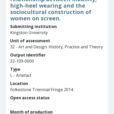
high-heel wearing and the
sociocultural construction of
women on screen.
Submitting institution
Kingston University
Unit of assessment
32 - Art and Design: History, Practice and Theory
Output identifier
32-109-0000
Type
L - Artefact
Location
Folkestone Triennial Fringe 2014
Open access status
-
Month of production