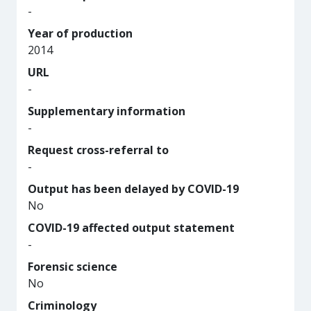
-
Year of production
2014
URL
-
Supplementary information
-
Request cross-referral to
-
Output has been delayed by COVID-19
No
COVID-19 affected output statement
-
Forensic science
No
Criminology