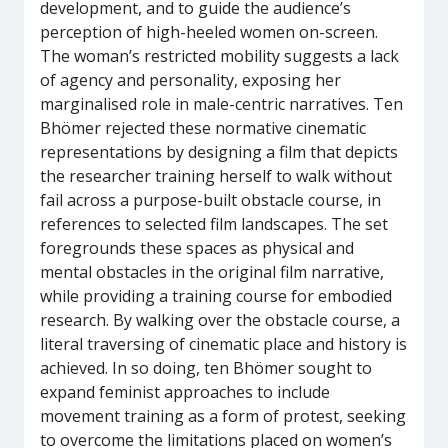
development, and to guide the audience’s
perception of high-heeled women on-screen.
The woman’s restricted mobility suggests a lack
of agency and personality, exposing her
marginalised role in male-centric narratives. Ten
Bhömer rejected these normative cinematic
representations by designing a film that depicts
the researcher training herself to walk without
fail across a purpose-built obstacle course, in
references to selected film landscapes. The set
foregrounds these spaces as physical and
mental obstacles in the original film narrative,
while providing a training course for embodied
research. By walking over the obstacle course, a
literal traversing of cinematic place and history is
achieved. In so doing, ten Bhömer sought to
expand feminist approaches to include
movement training as a form of protest, seeking
to overcome the limitations placed on women’s