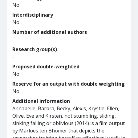
No
Interdisciplinary
No
Number of additional authors
-
Research group(s)
-
Proposed double-weighted
No
Reserve for an output with double weighting
No
Additional information
Annabelle, Barbra, Becky, Alexis, Krystle, Ellen,
Olive, Eve and Kirsten, not stumbling, sliding,
sinking falling or oblivious (2014) is a film output
by Marloes ten Bhömer that depicts the