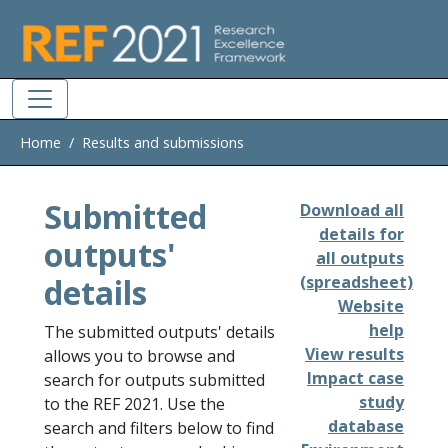
Skip to main
Home
Results and submissions
Submitted
Download all
details for
outputs'
all outputs
details
(spreadsheet)
Website
help
The submitted outputs' details
View results
allows you to browse and
Impact case
search for outputs submitted
study
to the REF 2021. Use the
database
search and filters below to find