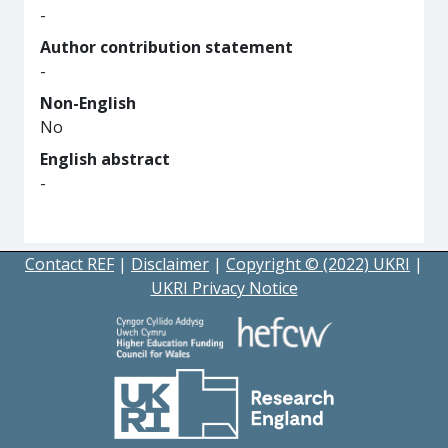
-
Author contribution statement
-
Non-English
No
English abstract
-
Contact REF
|
Disclaimer
|
Copyright © (2022) UKRI
|
UKRI Privacy Notice