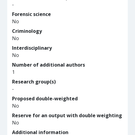
-
Forensic science
No
Criminology
No
Interdisciplinary
No
Number of additional authors
1
Research group(s)
-
Proposed double-weighted
No
Reserve for an output with double weighting
No
Additional information