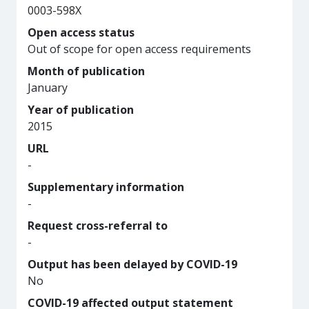
0003-598X
Open access status
Out of scope for open access requirements
Month of publication
January
Year of publication
2015
URL
-
Supplementary information
-
Request cross-referral to
-
Output has been delayed by COVID-19
No
COVID-19 affected output statement