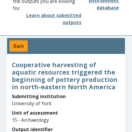
Environment
the outputs you are looking
database
for.
Learn about submitted
outputs
Back
Cooperative harvesting of
aquatic resources triggered the
beginning of pottery production
in north-eastern North America
Submitting institution
University of York
Unit of assessment
15 - Archaeology
Output identifier