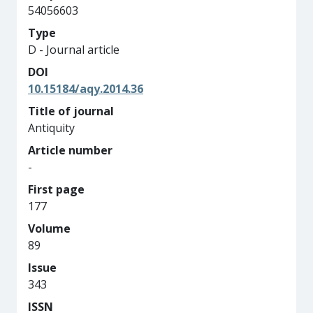
54056603
Type
D - Journal article
DOI
10.15184/aqy.2014.36
Title of journal
Antiquity
Article number
-
First page
177
Volume
89
Issue
343
ISSN