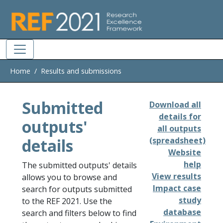
Skip to main
Home
Results and submissions
Submitted
Download all
details for
outputs'
all outputs
details
(spreadsheet)
Website
help
The submitted outputs' details
View results
allows you to browse and
Impact case
search for outputs submitted
study
to the REF 2021. Use the
database
search and filters below to find