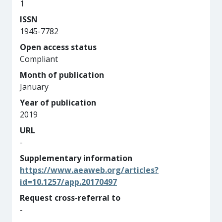
1
ISSN
1945-7782
Open access status
Compliant
Month of publication
January
Year of publication
2019
URL
-
Supplementary information
https://www.aeaweb.org/articles?
id=10.1257/app.20170497
Request cross-referral to
-