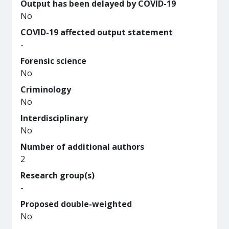
Output has been delayed by COVID-19
No
COVID-19 affected output statement
-
Forensic science
No
Criminology
No
Interdisciplinary
No
Number of additional authors
2
Research group(s)
-
Proposed double-weighted
No