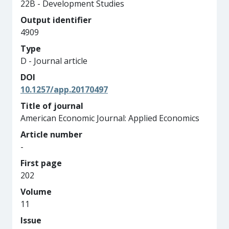
22B - Development Studies
Output identifier
4909
Type
D - Journal article
DOI
10.1257/app.20170497
Title of journal
American Economic Journal: Applied Economics
Article number
-
First page
202
Volume
11
Issue