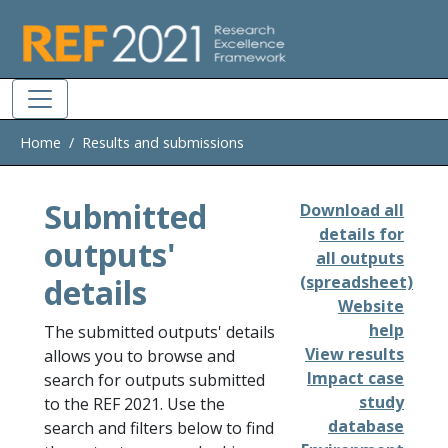
Skip to main
Home
Results and submissions
Submitted
Download all
details for
outputs'
all outputs
details
(spreadsheet)
Website
help
The submitted outputs' details
View results
allows you to browse and
Impact case
search for outputs submitted
study
to the REF 2021. Use the
database
search and filters below to find