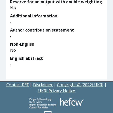
Reserve for an output with double weighting
No
Additional information
-
Author contribution statement
-
Non-English
No
English abstract
-
Contact REF
|
Disclaimer
|
Copyright © (2022) UKRI
|
UKRI Privacy Notice