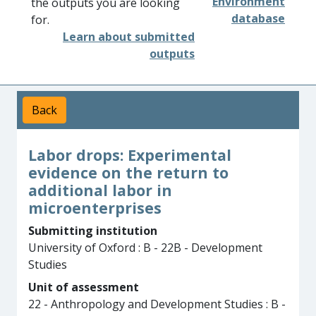
Environment
the outputs you are looking
database
for.
Learn about submitted
outputs
Back
Labor drops: Experimental
evidence on the return to
additional labor in
microenterprises
Submitting institution
University of Oxford : B - 22B - Development
Studies
Unit of assessment
22 - Anthropology and Development Studies : B -