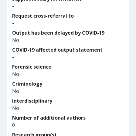
-
Request cross-referral to
-
Output has been delayed by COVID-19
No
COVID-19 affected output statement
-
Forensic science
No
Criminology
No
Interdisciplinary
No
Number of additional authors
0
Research group(s)