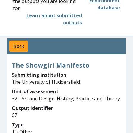
Environment
the outputs you are looking
database
for.
Learn about submitted
outputs
Back
The Showgirl Manifesto
Submitting institution
The University of Huddersfield
Unit of assessment
32 - Art and Design: History, Practice and Theory
Output identifier
67
Type
T - Other