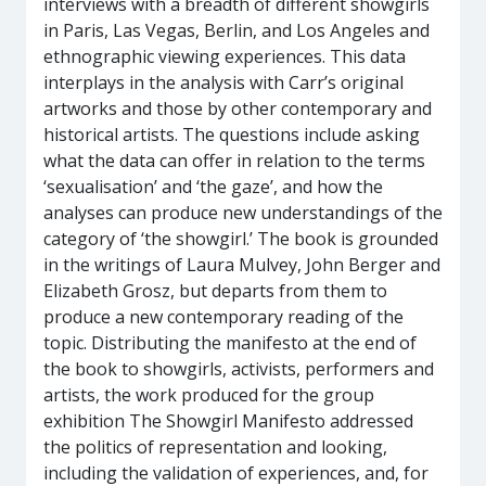
interviews with a breadth of different showgirls
in Paris, Las Vegas, Berlin, and Los Angeles and
ethnographic viewing experiences. This data
interplays in the analysis with Carr’s original
artworks and those by other contemporary and
historical artists. The questions include asking
what the data can offer in relation to the terms
‘sexualisation’ and ‘the gaze’, and how the
analyses can produce new understandings of the
category of ‘the showgirl.’ The book is grounded
in the writings of Laura Mulvey, John Berger and
Elizabeth Grosz, but departs from them to
produce a new contemporary reading of the
topic. Distributing the manifesto at the end of
the book to showgirls, activists, performers and
artists, the work produced for the group
exhibition The Showgirl Manifesto addressed
the politics of representation and looking,
including the validation of experiences, and, for