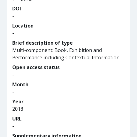
DOI
-
Location
-
Brief description of type
Multi-component: Book, Exhibition and
Performance including Contextual Information
Open access status
-
Month
-
Year
2018
URL
-
Supplementary information