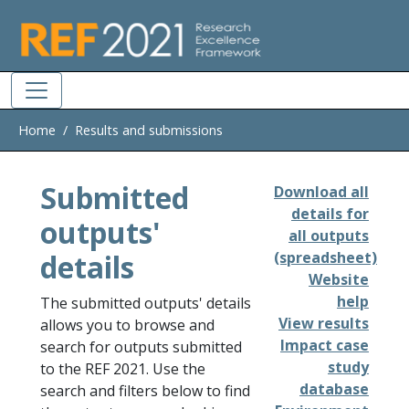
Skip to main
Home
Results and submissions
Submitted
Download all
details for
outputs'
all outputs
details
(spreadsheet)
Website
help
The submitted outputs' details
View results
allows you to browse and
Impact case
search for outputs submitted
study
to the REF 2021. Use the
database
search and filters below to find