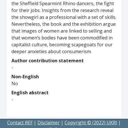
the Sheffield Spearmint Rhino dancers, the fight
for their jobs. Insights from the research reveal
the showgirl as a professional with a set of skills.
Nevertheless, the book and the exhibition argue
that images of women are linked to selling and
that women’s bodies have been commodified in
capitalist culture, becoming scapegoats for our
deeper anxieties about consumerism.
Author contribution statement
-
Non-English
No
English abstract
-
Contact REF
|
Disclaimer
|
Copyright © (2022) UKRI
|