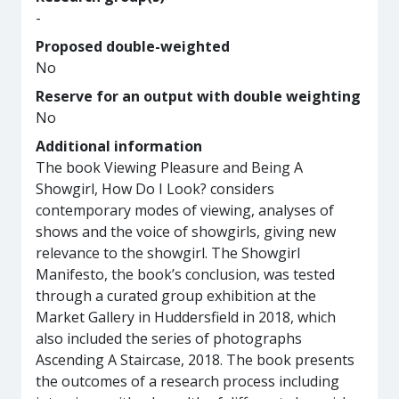
-
Proposed double-weighted
No
Reserve for an output with double weighting
No
Additional information
The book Viewing Pleasure and Being A
Showgirl, How Do I Look? considers
contemporary modes of viewing, analyses of
shows and the voice of showgirls, giving new
relevance to the showgirl. The Showgirl
Manifesto, the book’s conclusion, was tested
through a curated group exhibition at the
Market Gallery in Huddersfield in 2018, which
also included the series of photographs
Ascending A Staircase, 2018. The book presents
the outcomes of a research process including