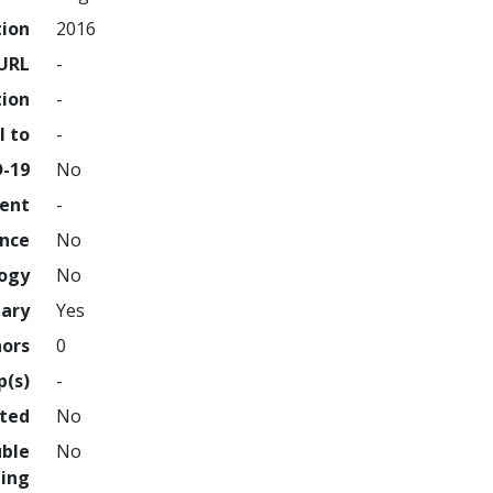
tion
2016
URL
-
tion
-
l to
-
D-19
No
ment
-
ence
No
logy
No
nary
Yes
hors
0
p(s)
-
hted
No
uble
No
ing