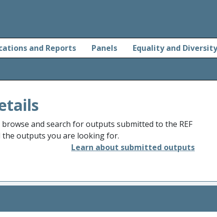
cations and Reports
Panels
Equality and Diversit
etails
o browse and search for outputs submitted to the REF
d the outputs you are looking for.
Learn about submitted outputs