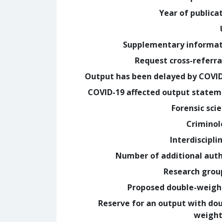
Year of publica
Supplementary informa
Request cross-referra
Output has been delayed by COVI
COVID-19 affected output state
Forensic sci
Crimino
Interdiscipli
Number of additional aut
Research grou
Proposed double-weig
Reserve for an output with do
weight