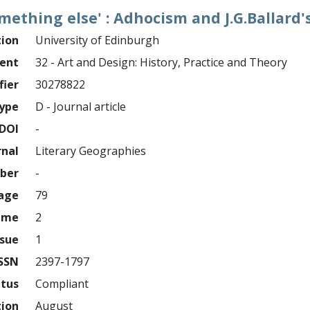
mething else' : Adhocism and J.G.Ballard'
tion
University of Edinburgh
ment
32 - Art and Design: History, Practice and Theory
fier
30278822
ype
D - Journal article
DOI
-
rnal
Literary Geographies
mber
-
page
79
ume
2
ssue
1
ISSN
2397-1797
atus
Compliant
tion
August