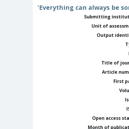
'Everything can always be so
Submitting institu
Unit of assess
Output identi
T
Title of jou
Article nu
First 
Vol
I
Open access st
Month of publica