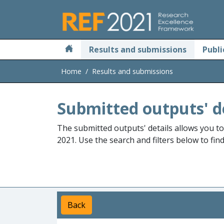
Skip to main
Results and submissions
Publi
Home
Results and submissions
Submitted outputs' d
The submitted outputs' details allows you t
2021. Use the search and filters below to fin
Back