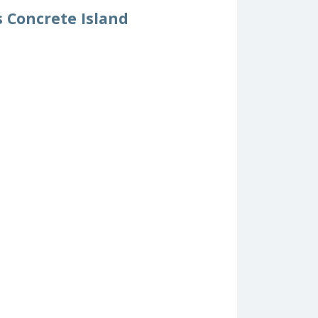
s Concrete Island