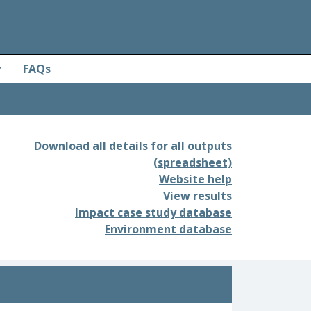
y
FAQs
Download all details for all outputs
(spreadsheet)
Website help
View results
Impact case study database
Environment database