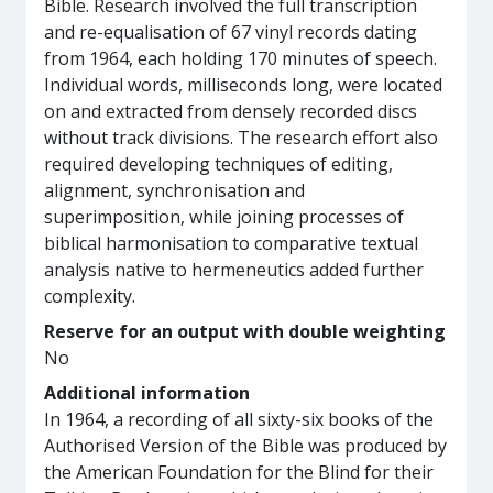
Bible. Research involved the full transcription
and re-equalisation of 67 vinyl records dating
from 1964, each holding 170 minutes of speech.
Individual words, milliseconds long, were located
on and extracted from densely recorded discs
without track divisions. The research effort also
required developing techniques of editing,
alignment, synchronisation and
superimposition, while joining processes of
biblical harmonisation to comparative textual
analysis native to hermeneutics added further
complexity.
Reserve for an output with double weighting
No
Additional information
In 1964, a recording of all sixty-six books of the
Authorised Version of the Bible was produced by
the American Foundation for the Blind for their