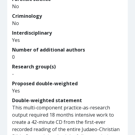
No
Criminology
No
Interdisciplinary
Yes
Number of additional authors
0
Research group(s)
-
Proposed double-weighted
Yes
Double-weighted statement
This multi-component practice-as-research
output required 18 months intensive work to
create a 42-minute CD from the first-ever
recorded reading of the entire Judaeo-Christian