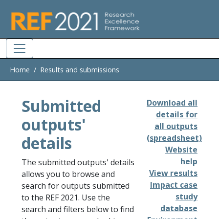
Skip to main
Home
Results and submissions
Submitted
Download all
details for
outputs'
all outputs
details
(spreadsheet)
Website
help
The submitted outputs' details
View results
allows you to browse and
Impact case
search for outputs submitted
study
to the REF 2021. Use the
database
search and filters below to find