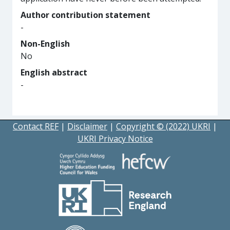
Author contribution statement
-
Non-English
No
English abstract
-
Contact REF
|
Disclaimer
|
Copyright © (2022) UKRI
|
UKRI Privacy Notice