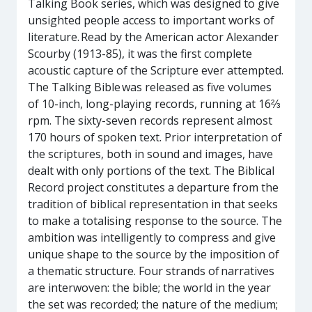
Talking Book series, which was designed to give
unsighted people access to important works of
literature. Read by the American actor Alexander
Scourby (1913-85), it was the first complete
acoustic capture of the Scripture ever attempted.
The Talking Bible was released as five volumes
of 10-inch, long-playing records, running at 16⅔
rpm. The sixty-seven records represent almost
170 hours of spoken text. Prior interpretation of
the scriptures, both in sound and images, have
dealt with only portions of the text. The Biblical
Record project constitutes a departure from the
tradition of biblical representation in that seeks
to make a totalising response to the source. The
ambition was intelligently to compress and give
unique shape to the source by the imposition of
a thematic structure. Four strands of narratives
are interwoven: the bible; the world in the year
the set was recorded; the nature of the medium;