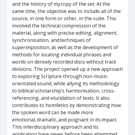
and the history of my copy of the set. At the
same time, the objective was to include all of the
source, in one form or other, in the suite. This
involved the technical compression of the
material, along with precise editing, alignment,
synchronisation, and techniques of
superimposition, as well as the development of
methods for locating individual phrases and
words on densely recorded discs without track
divisions. The project opened up a new approach
to exploring Scripture through non-music-
orientated sound, while allying its methodology
to biblical scholarship’s harmonisation, cross-
referencing, and elucidation of texts. It also
contributes to homiletics by demonstrating how
the spoken word can be made more
emotional, dramatic, and poignant in its impact.
This interdisciplinary approach and its
application have never before been attempted.