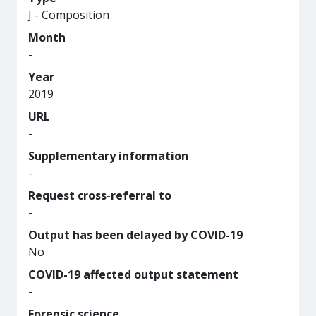
J - Composition
Month
-
Year
2019
URL
-
Supplementary information
-
Request cross-referral to
-
Output has been delayed by COVID-19
No
COVID-19 affected output statement
-
Forensic science