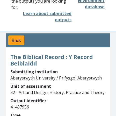
Environment
the outputs you are looking
database
for.
Learn about submitted
outputs
Back
The Biblical Record : Y Record
Beiblaidd
Submitting institution
Aberystwyth University / Prifysgol Aberystwyth
Unit of assessment
32 - Art and Design: History, Practice and Theory
Output identifier
41437956
Type