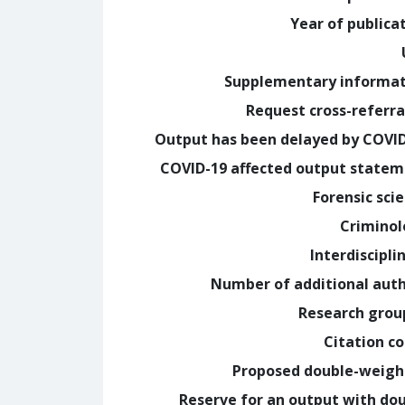
Year of publica
Supplementary informa
Request cross-referra
Output has been delayed by COVI
COVID-19 affected output state
Forensic sci
Crimino
Interdiscipli
Number of additional aut
Research grou
Citation c
Proposed double-weig
Reserve for an output with do