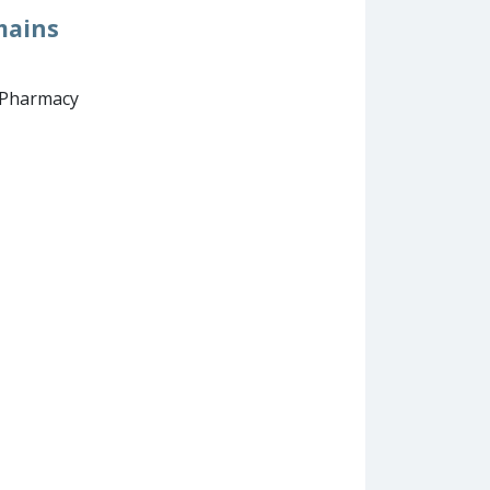
mains
d Pharmacy