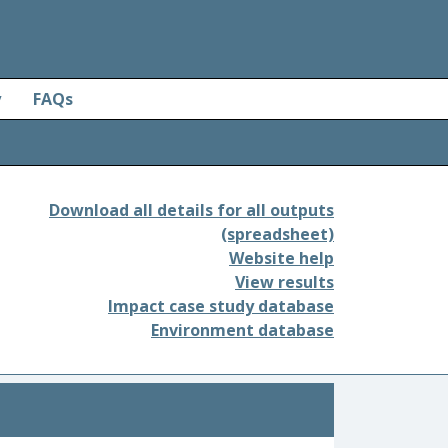
y
FAQs
Download all details for all outputs
(spreadsheet)
Website help
View results
Impact case study database
Environment database