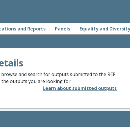
cations and Reports
Panels
Equality and Diversit
etails
o browse and search for outputs submitted to the REF
d the outputs you are looking for.
Learn about submitted outputs