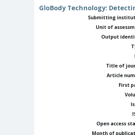
GloBody Technology: Detecti
Submitting institu
Unit of assess
Output identi
T
Title of jou
Article nu
First 
Vol
I
Open access st
Month of publica