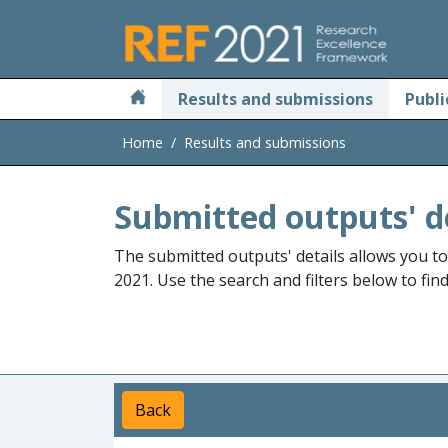
Skip to main
Results and submissions
Publi
Home
Results and submissions
Submitted outputs' d
The submitted outputs' details allows you t
2021. Use the search and filters below to fin
Back