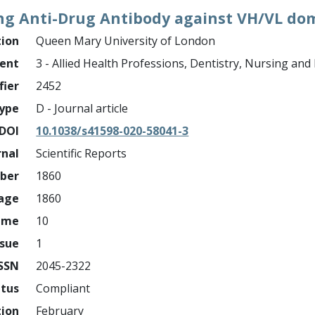
ng Anti-Drug Antibody against VH/VL do
tion
Queen Mary University of London
ment
3 - Allied Health Professions, Dentistry, Nursing an
fier
2452
ype
D - Journal article
DOI
10.1038/s41598-020-58041-3
rnal
Scientific Reports
mber
1860
page
1860
ume
10
ssue
1
ISSN
2045-2322
atus
Compliant
tion
February