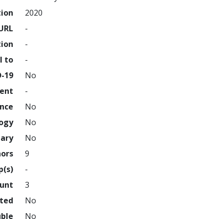
tion
2020
URL
-
tion
-
l to
-
D-19
No
ment
-
ence
No
logy
No
nary
No
hors
9
p(s)
-
ount
3
hted
No
uble
No