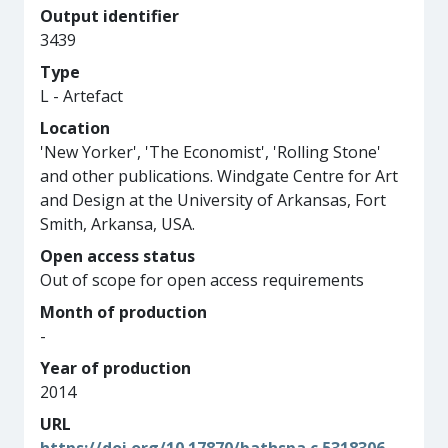
Output identifier
3439
Type
L - Artefact
Location
'New Yorker', 'The Economist', 'Rolling Stone'
and other publications. Windgate Centre for Art
and Design at the University of Arkansas, Fort
Smith, Arkansa, USA.
Open access status
Out of scope for open access requirements
Month of production
-
Year of production
2014
URL