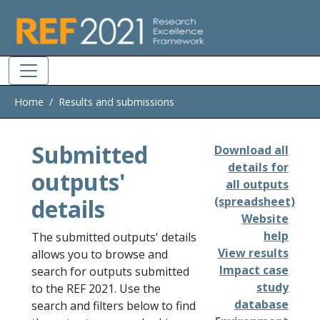
Skip to main
Home
Results and submissions
Submitted
Download all
details for
outputs'
all outputs
details
(spreadsheet)
Website
help
The submitted outputs' details
View results
allows you to browse and
Impact case
search for outputs submitted
study
to the REF 2021. Use the
database
search and filters below to find