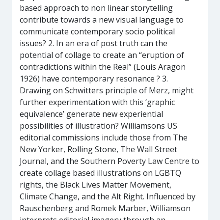
based approach to non linear storytelling
contribute towards a new visual language to
communicate contemporary socio political
issues? 2. In an era of post truth can the
potential of collage to create an “eruption of
contradictions within the Real” (Louis Aragon
1926) have contemporary resonance ? 3.
Drawing on Schwitters principle of Merz, might
further experimentation with this ‘graphic
equivalence’ generate new experiential
possibilities of illustration? Williamsons US
editorial commissions include those from The
New Yorker, Rolling Stone, The Wall Street
Journal, and the Southern Poverty Law Centre to
create collage based illustrations on LGBTQ
rights, the Black Lives Matter Movement,
Climate Change, and the Alt Right. Influenced by
Rauschenberg and Romek Marber, Williamson