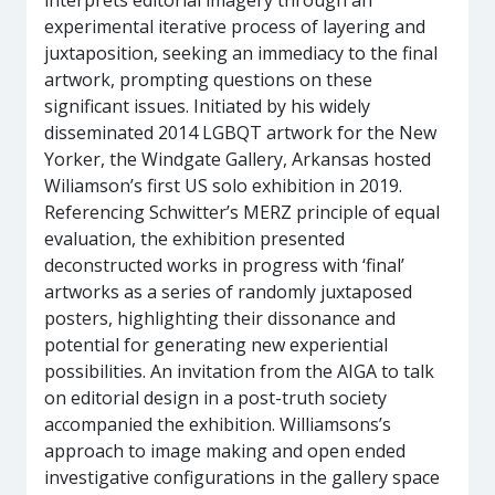
interprets editorial imagery through an
experimental iterative process of layering and
juxtaposition, seeking an immediacy to the final
artwork, prompting questions on these
significant issues. Initiated by his widely
disseminated 2014 LGBQT artwork for the New
Yorker, the Windgate Gallery, Arkansas hosted
Wiliamson’s first US solo exhibition in 2019.
Referencing Schwitter’s MERZ principle of equal
evaluation, the exhibition presented
deconstructed works in progress with ‘final’
artworks as a series of randomly juxtaposed
posters, highlighting their dissonance and
potential for generating new experiential
possibilities. An invitation from the AIGA to talk
on editorial design in a post-truth society
accompanied the exhibition. Williamsons’s
approach to image making and open ended
investigative configurations in the gallery space