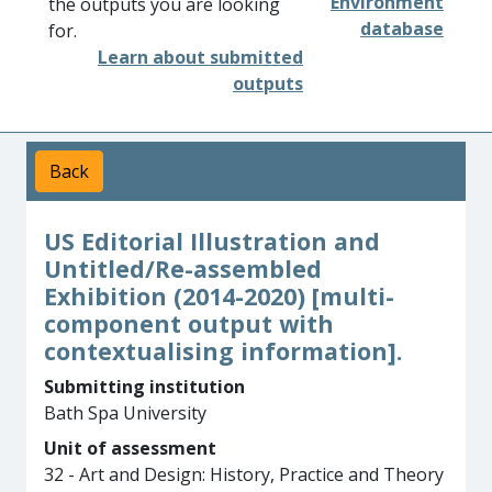
Environment
the outputs you are looking
database
for.
Learn about submitted
outputs
Back
US Editorial Illustration and
Untitled/Re-assembled
Exhibition (2014-2020) [multi-
component output with
contextualising information].
Submitting institution
Bath Spa University
Unit of assessment
32 - Art and Design: History, Practice and Theory