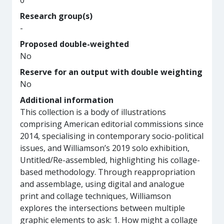
0
Research group(s)
-
Proposed double-weighted
No
Reserve for an output with double weighting
No
Additional information
This collection is a body of illustrations
comprising American editorial commissions since
2014, specialising in contemporary socio-political
issues, and Williamson’s 2019 solo exhibition,
Untitled/Re-assembled, highlighting his collage-
based methodology. Through reappropriation
and assemblage, using digital and analogue
print and collage techniques, Williamson
explores the intersections between multiple
graphic elements to ask: 1. How might a collage