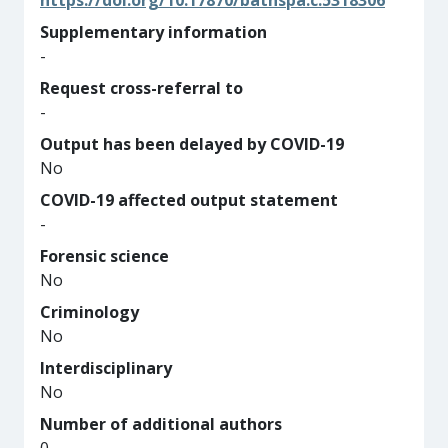
https://doi.org/10.17870/bathspa.c.5318306
Supplementary information
-
Request cross-referral to
-
Output has been delayed by COVID-19
No
COVID-19 affected output statement
-
Forensic science
No
Criminology
No
Interdisciplinary
No
Number of additional authors