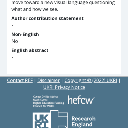
move toward a new visual language questioning
what and how we see.
Author contribution statement
-
Non-English
No
English abstract
-
Contact REF
|
Disclaimer
|
Copyright © (2022) UKRI
|
UKRI Privacy Notice