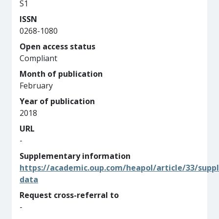
S1
ISSN
0268-1080
Open access status
Compliant
Month of publication
February
Year of publication
2018
URL
-
Supplementary information
https://academic.oup.com/heapol/article/33/supp
data
Request cross-referral to
-