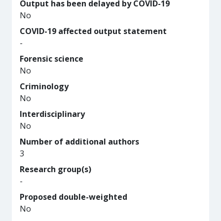
Output has been delayed by COVID-19
No
COVID-19 affected output statement
-
Forensic science
No
Criminology
No
Interdisciplinary
No
Number of additional authors
3
Research group(s)
-
Proposed double-weighted
No