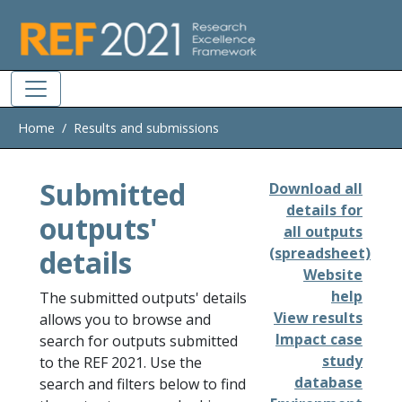
Skip to main
Home
Results and submissions
Submitted
Download all
details for
outputs'
all outputs
details
(spreadsheet)
Website
help
The submitted outputs' details
View results
allows you to browse and
Impact case
search for outputs submitted
study
to the REF 2021. Use the
database
search and filters below to find