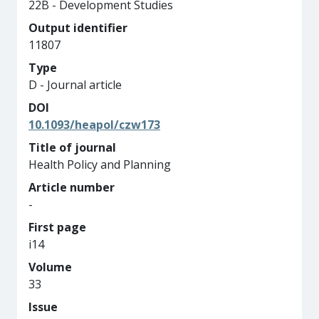
22B - Development Studies
Output identifier
11807
Type
D - Journal article
DOI
10.1093/heapol/czw173
Title of journal
Health Policy and Planning
Article number
-
First page
i14
Volume
33
Issue