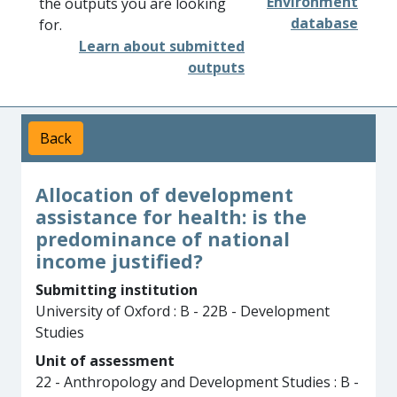
Environment
the outputs you are looking
database
for.
Learn about submitted
outputs
Back
Allocation of development
assistance for health: is the
predominance of national
income justified?
Submitting institution
University of Oxford : B - 22B - Development
Studies
Unit of assessment
22 - Anthropology and Development Studies : B -