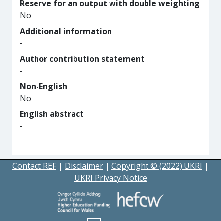
Reserve for an output with double weighting
No
Additional information
-
Author contribution statement
-
Non-English
No
English abstract
-
Contact REF
|
Disclaimer
|
Copyright © (2022) UKRI
|
UKRI Privacy Notice