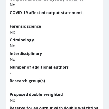
No
COVID-19 affected output statement
-
Forensic science
No
Criminology
No
Interdisciplinary
No
Number of additional authors
-
Research group(s)
-
Proposed double-weighted
No
Reserve for an output with double weighting