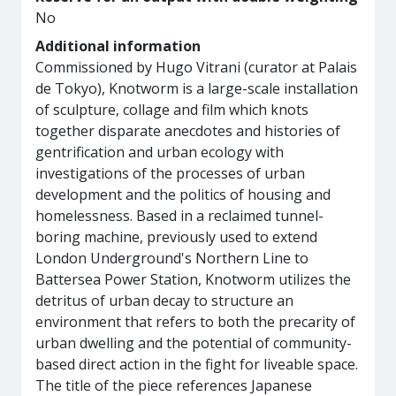
No
Additional information
Commissioned by Hugo Vitrani (curator at Palais
de Tokyo), Knotworm is a large-scale installation
of sculpture, collage and film which knots
together disparate anecdotes and histories of
gentrification and urban ecology with
investigations of the processes of urban
development and the politics of housing and
homelessness. Based in a reclaimed tunnel-
boring machine, previously used to extend
London Underground's Northern Line to
Battersea Power Station, Knotworm utilizes the
detritus of urban decay to structure an
environment that refers to both the precarity of
urban dwelling and the potential of community-
based direct action in the fight for liveable space.
The title of the piece references Japanese