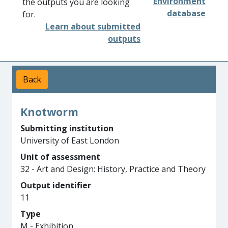
Environment
the outputs you are looking
database
for.
Learn about submitted
outputs
Back
Knotworm
Submitting institution
University of East London
Unit of assessment
32 - Art and Design: History, Practice and Theory
Output identifier
11
Type
M - Exhibition