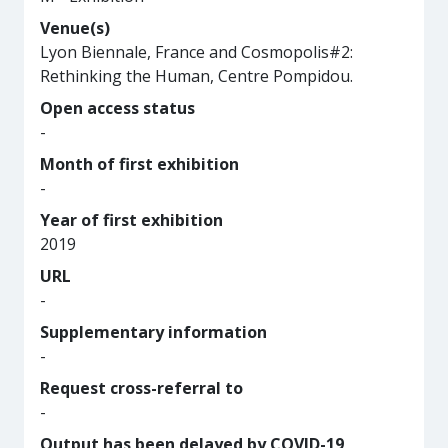
Venue(s)
Lyon Biennale, France and Cosmopolis#2:
Rethinking the Human, Centre Pompidou.
Open access status
-
Month of first exhibition
-
Year of first exhibition
2019
URL
-
Supplementary information
-
Request cross-referral to
-
Output has been delayed by COVID-19