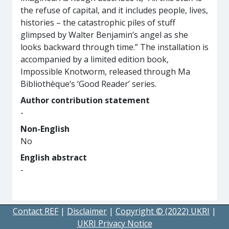
the refuse of capital, and it includes people, lives,
histories – the catastrophic piles of stuff
glimpsed by Walter Benjamin’s angel as she
looks backward through time.” The installation is
accompanied by a limited edition book,
Impossible Knotworm, released through Ma
Bibliothèque’s ‘Good Reader’ series.
Author contribution statement
-
Non-English
No
English abstract
-
Contact REF
|
Disclaimer
|
Copyright © (2022) UKRI
|
UKRI Privacy Notice