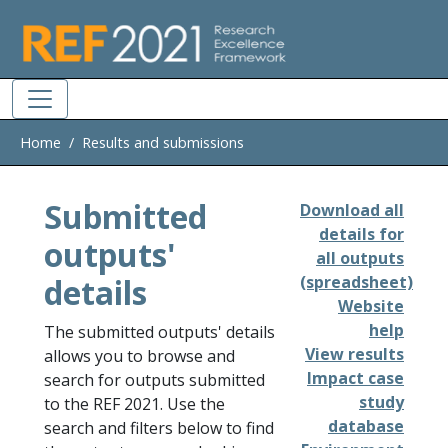
Skip to main
Home
Results and submissions
Submitted
Download all
details for
outputs'
all outputs
details
(spreadsheet)
Website
help
The submitted outputs' details
View results
allows you to browse and
Impact case
search for outputs submitted
study
to the REF 2021. Use the
database
search and filters below to find