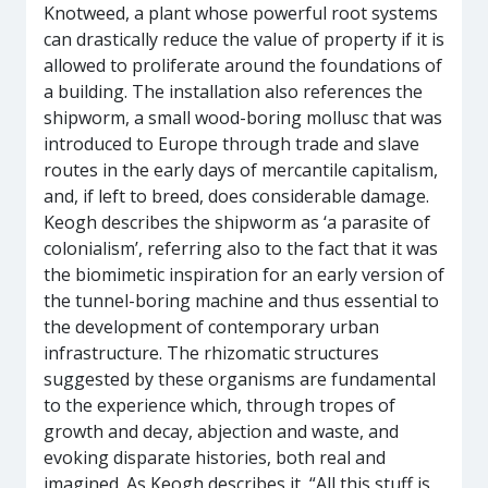
Knotweed, a plant whose powerful root systems
can drastically reduce the value of property if it is
allowed to proliferate around the foundations of
a building. The installation also references the
shipworm, a small wood-boring mollusc that was
introduced to Europe through trade and slave
routes in the early days of mercantile capitalism,
and, if left to breed, does considerable damage.
Keogh describes the shipworm as ‘a parasite of
colonialism’, referring also to the fact that it was
the biomimetic inspiration for an early version of
the tunnel-boring machine and thus essential to
the development of contemporary urban
infrastructure. The rhizomatic structures
suggested by these organisms are fundamental
to the experience which, through tropes of
growth and decay, abjection and waste, and
evoking disparate histories, both real and
imagined. As Keogh describes it, “All this stuff is