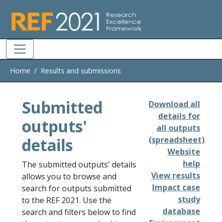
Skip to main
Home
Results and submissions
Submitted
Download all
details for
outputs'
all outputs
details
(spreadsheet)
Website
help
The submitted outputs' details
View results
allows you to browse and
Impact case
search for outputs submitted
study
to the REF 2021. Use the
database
search and filters below to find