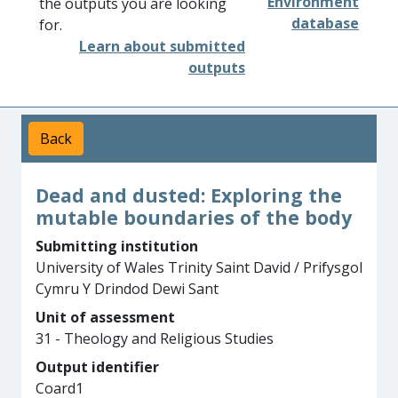
Environment
the outputs you are looking
database
for.
Learn about submitted
outputs
Back
Dead and dusted: Exploring the
mutable boundaries of the body
Submitting institution
University of Wales Trinity Saint David / Prifysgol
Cymru Y Drindod Dewi Sant
Unit of assessment
31 - Theology and Religious Studies
Output identifier
Coard1