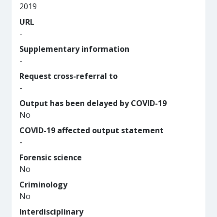
2019
URL
-
Supplementary information
-
Request cross-referral to
-
Output has been delayed by COVID-19
No
COVID-19 affected output statement
-
Forensic science
No
Criminology
No
Interdisciplinary