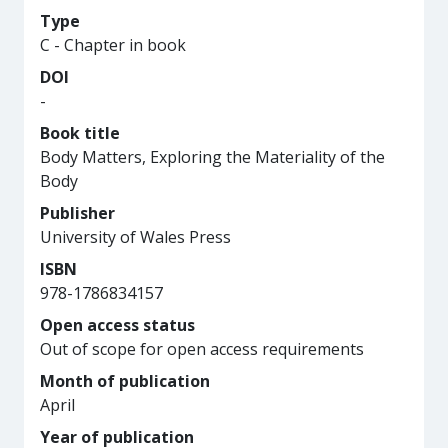
Type
C - Chapter in book
DOI
-
Book title
Body Matters, Exploring the Materiality of the
Body
Publisher
University of Wales Press
ISBN
978-1786834157
Open access status
Out of scope for open access requirements
Month of publication
April
Year of publication