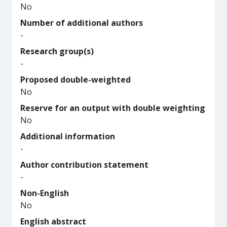
No
Number of additional authors
-
Research group(s)
-
Proposed double-weighted
No
Reserve for an output with double weighting
No
Additional information
-
Author contribution statement
-
Non-English
No
English abstract