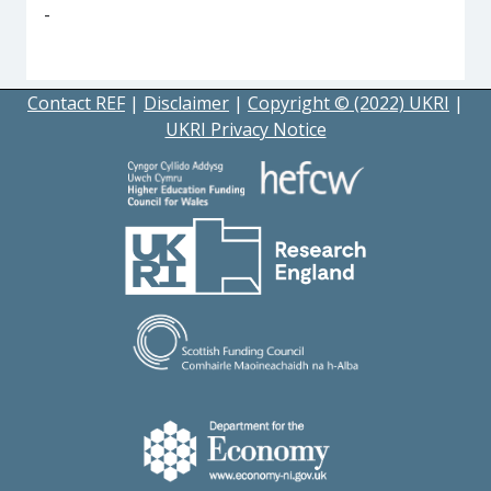
-
Contact REF
|
Disclaimer
|
Copyright © (2022) UKRI
|
UKRI Privacy Notice