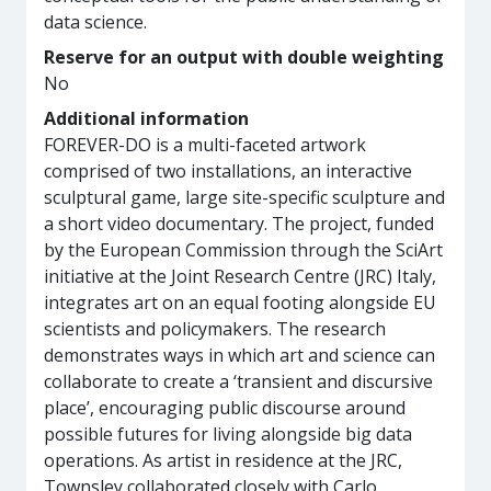
data science.
Reserve for an output with double weighting
No
Additional information
FOREVER-DO is a multi-faceted artwork
comprised of two installations, an interactive
sculptural game, large site-specific sculpture and
a short video documentary. The project, funded
by the European Commission through the SciArt
initiative at the Joint Research Centre (JRC) Italy,
integrates art on an equal footing alongside EU
scientists and policymakers. The research
demonstrates ways in which art and science can
collaborate to create a ‘transient and discursive
place’, encouraging public discourse around
possible futures for living alongside big data
operations. As artist in residence at the JRC,
Townsley collaborated closely with Carlo