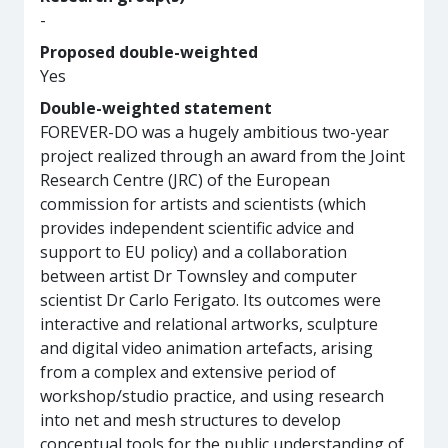
-
Proposed double-weighted
Yes
Double-weighted statement
FOREVER-DO was a hugely ambitious two-year
project realized through an award from the Joint
Research Centre (JRC) of the European
commission for artists and scientists (which
provides independent scientific advice and
support to EU policy) and a collaboration
between artist Dr Townsley and computer
scientist Dr Carlo Ferigato. Its outcomes were
interactive and relational artworks, sculpture
and digital video animation artefacts, arising
from a complex and extensive period of
workshop/studio practice, and using research
into net and mesh structures to develop
conceptual tools for the public understanding of