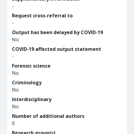
-
Request cross-referral to
-
Output has been delayed by COVID-19
No
COVID-19 affected output statement
-
Forensic science
No
Criminology
No
Interdisciplinary
No
Number of additional authors
0
Research group(s)