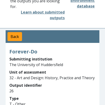
Environment
the outputs you are looking
database
for.
Learn about submitted
outputs
Back
Forever-Do
Submitting institution
The University of Huddersfield
Unit of assessment
32 - Art and Design: History, Practice and Theory
Output identifier
26
Type
T - Other