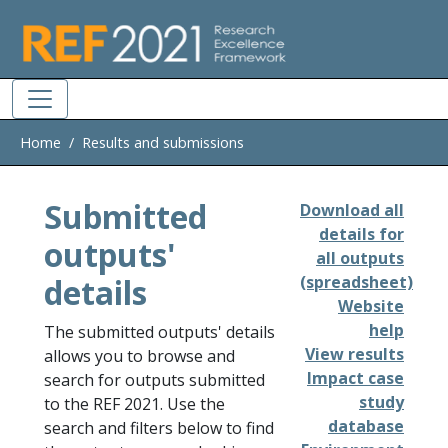
Skip to main
Home
Results and submissions
Submitted
Download all
details for
outputs'
all outputs
details
(spreadsheet)
Website
help
The submitted outputs' details
View results
allows you to browse and
Impact case
search for outputs submitted
study
to the REF 2021. Use the
database
search and filters below to find