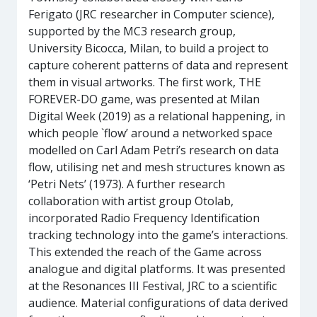
Ferigato (JRC researcher in Computer science),
supported by the MC3 research group,
University Bicocca, Milan, to build a project to
capture coherent patterns of data and represent
them in visual artworks. The first work, THE
FOREVER-DO game, was presented at Milan
Digital Week (2019) as a relational happening, in
which people `flow’ around a networked space
modelled on Carl Adam Petri’s research on data
flow, utilising net and mesh structures known as
‘Petri Nets’ (1973). A further research
collaboration with artist group Otolab,
incorporated Radio Frequency Identification
tracking technology into the game’s interactions.
This extended the reach of the Game across
analogue and digital platforms. It was presented
at the Resonances III Festival, JRC to a scientific
audience. Material configurations of data derived