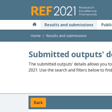
Skip to main
Results and submissions
Publi
Home
Results and submissions
Submitted outputs' d
The submitted outputs' details allows you t
2021. Use the search and filters below to fin
Back