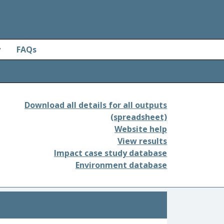
y
FAQs
Download all details for all outputs
(spreadsheet)
Website help
View results
Impact case study database
Environment database