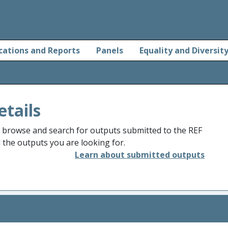
cations and Reports
Panels
Equality and Diversit
etails
o browse and search for outputs submitted to the REF
d the outputs you are looking for.
Learn about submitted outputs