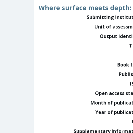
Where surface meets depth: v
Submitting institu
Unit of assess
Output identi
T
Book t
Publi
I
Open access st
Month of publica
Year of publica
Supplementary informa