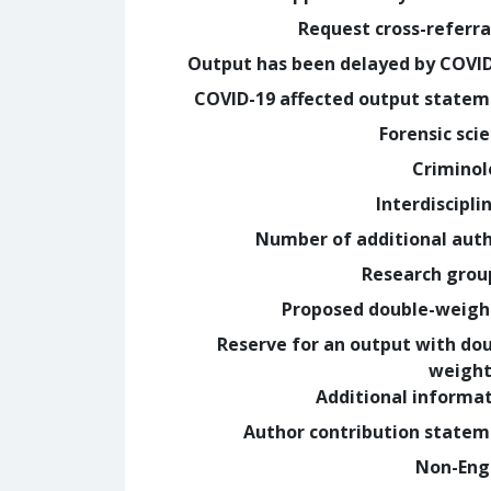
Request cross-referra
Output has been delayed by COVI
COVID-19 affected output state
Forensic sci
Crimino
Interdiscipli
Number of additional aut
Research grou
Proposed double-weig
Reserve for an output with do
weight
Additional informa
Author contribution state
Non-Eng