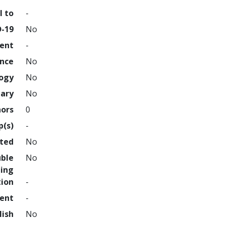
l to
-
D-19
No
ment
-
ence
No
logy
No
nary
No
hors
0
p(s)
-
hted
No
uble
No
ing
tion
-
ment
-
lish
No