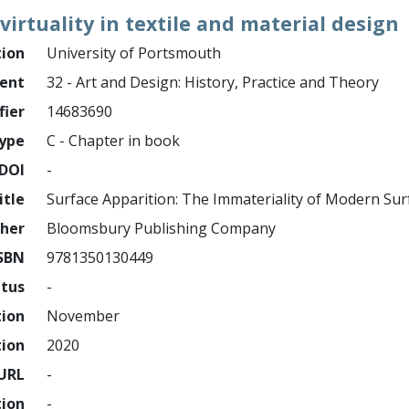
irtuality in textile and material design
tion
University of Portsmouth
ment
32 - Art and Design: History, Practice and Theory
fier
14683690
ype
C - Chapter in book
DOI
-
itle
Surface Apparition: The Immateriality of Modern Sur
sher
Bloomsbury Publishing Company
SBN
9781350130449
atus
-
tion
November
tion
2020
URL
-
tion
-