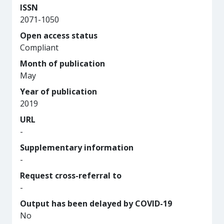
ISSN
2071-1050
Open access status
Compliant
Month of publication
May
Year of publication
2019
URL
-
Supplementary information
-
Request cross-referral to
-
Output has been delayed by COVID-19
No