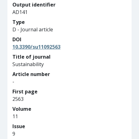
Output identifier
AD141
Type
D - Journal article
DOI
10.3390/su11092563
Title of journal
Sustainability
Article number
-
First page
2563
Volume
11
Issue
9