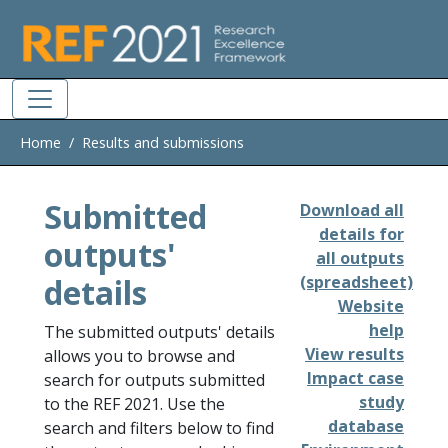
Skip to main
Home
Results and submissions
Submitted
Download all
details for
outputs'
all outputs
details
(spreadsheet)
Website
help
The submitted outputs' details
View results
allows you to browse and
Impact case
search for outputs submitted
study
to the REF 2021. Use the
database
search and filters below to find