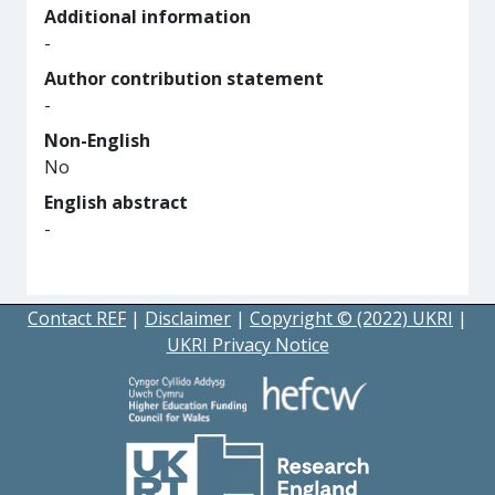
Additional information
-
Author contribution statement
-
Non-English
No
English abstract
-
Contact REF
|
Disclaimer
|
Copyright © (2022) UKRI
|
UKRI Privacy Notice