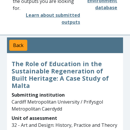
Environment
the outputs you are looking
database
for.
Learn about submitted
outputs
Back
The Role of Education in the
Sustainable Regeneration of
Built Heritage: A Case Study of
Malta
Submitting institution
Cardiff Metropolitan University / Prifysgol
Metropolitan Caerdydd
Unit of assessment
32 - Art and Design: History, Practice and Theory