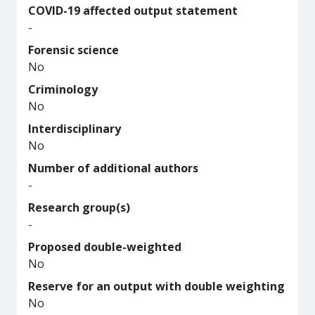
COVID-19 affected output statement
-
Forensic science
No
Criminology
No
Interdisciplinary
No
Number of additional authors
-
Research group(s)
-
Proposed double-weighted
No
Reserve for an output with double weighting
No