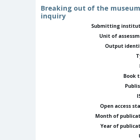
Breaking out of the museum 
inquiry
Submitting institu
Unit of assess
Output identi
T
Book t
Publi
I
Open access st
Month of publica
Year of publica