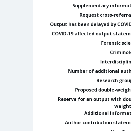
Supplementary informa
Request cross-referra
Output has been delayed by COVI
COVID-19 affected output state
Forensic sci
Crimino
Interdiscipli
Number of additional aut
Research grou
Proposed double-weig
Reserve for an output with do
weight
Additional informa
Author contribution state