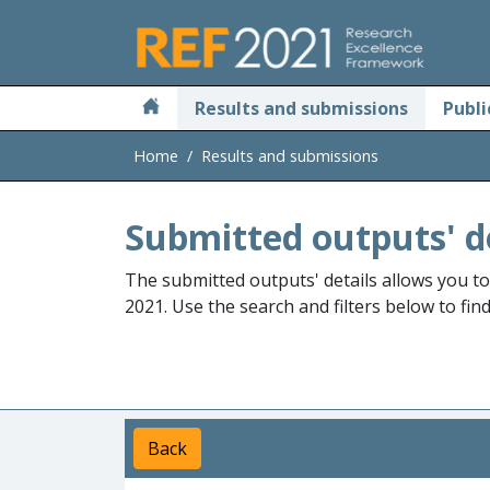
Skip to main
Results and submissions
Publi
Home
Results and submissions
Submitted outputs' d
The submitted outputs' details allows you t
2021. Use the search and filters below to fin
Back