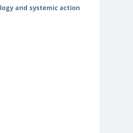
logy and systemic action