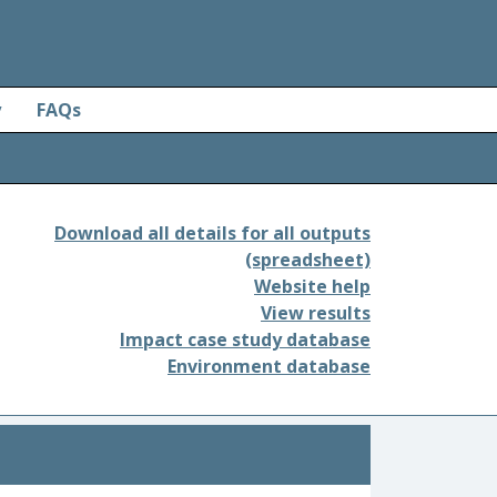
y
FAQs
Download all details for all outputs
(spreadsheet)
Website help
View results
Impact case study database
Environment database