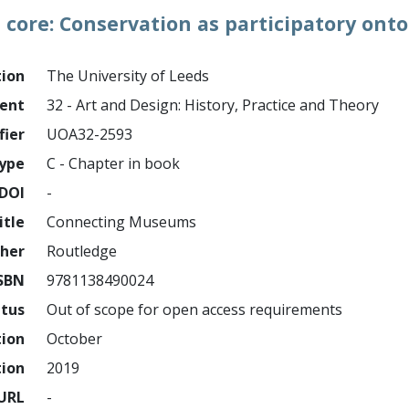
core: Conservation as participatory onto
tion
The University of Leeds
ment
32 - Art and Design: History, Practice and Theory
fier
UOA32-2593
ype
C - Chapter in book
DOI
-
itle
Connecting Museums
sher
Routledge
SBN
9781138490024
atus
Out of scope for open access requirements
tion
October
tion
2019
URL
-