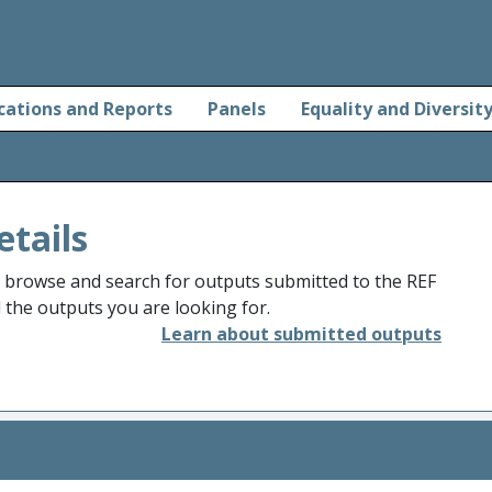
cations and Reports
Panels
Equality and Diversit
etails
o browse and search for outputs submitted to the REF
d the outputs you are looking for.
Learn about submitted outputs