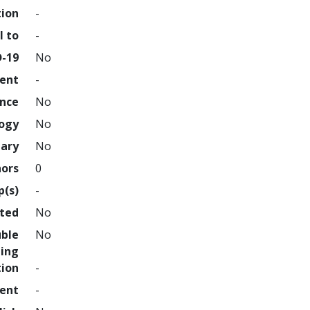
tion
-
l to
-
D-19
No
ment
-
ence
No
logy
No
nary
No
hors
0
p(s)
-
hted
No
uble
No
ing
tion
-
ment
-