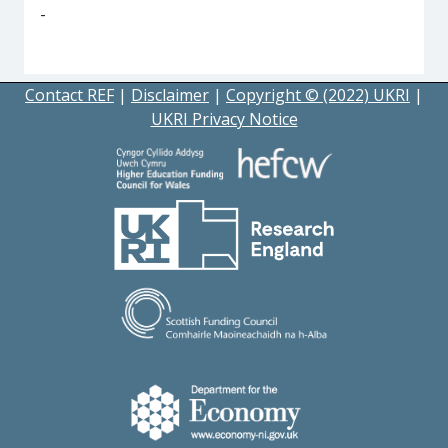
-
Contact REF
|
Disclaimer
|
Copyright © (2022) UKRI
|
UKRI Privacy Notice