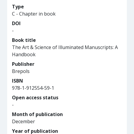
Type
C - Chapter in book
DOI
-
Book title
The Art & Science of Illuminated Manuscripts: A
Handbook
Publisher
Brepols
ISBN
978-1-912554-59-1
Open access status
-
Month of publication
December
Year of publication