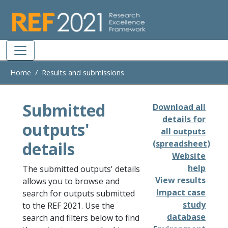
Skip to main
Home
Results and submissions
Submitted
Download all
details for
outputs'
all outputs
details
(spreadsheet)
Website
help
The submitted outputs' details
View results
allows you to browse and
Impact case
search for outputs submitted
study
to the REF 2021. Use the
database
search and filters below to find