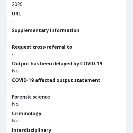
2020
URL
-
Supplementary information
-
Request cross-referral to
-
Output has been delayed by COVID-19
No
COVID-19 affected output statement
-
Forensic science
No
Criminology
No
Interdisciplinary