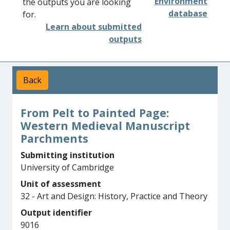
Environment
the outputs you are looking
database
for.
Learn about submitted
outputs
Back
From Pelt to Painted Page:
Western Medieval Manuscript
Parchments
Submitting institution
University of Cambridge
Unit of assessment
32 - Art and Design: History, Practice and Theory
Output identifier
9016