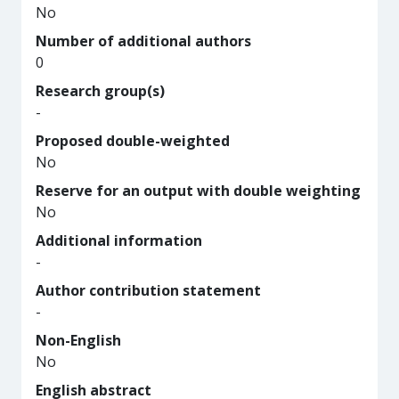
No
Number of additional authors
0
Research group(s)
-
Proposed double-weighted
No
Reserve for an output with double weighting
No
Additional information
-
Author contribution statement
-
Non-English
No
English abstract