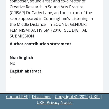
composer, sound artist and co-director of
Creative Research in Sound Arts Practice
(CRiSAP) Dr Cathy Lane, and an extract of the
score appeared in Cunningham’s ‘Listening in
the Middle Distance’, in ‘SOUND:: GENDER::
FEMINISM:: ACTIVISM’ (2016). SEE DIGITAL
SUBMISSION
Author contribution statement
-
Non-English
No
English abstract
-
Contact REF
|
Disclaimer
|
Copyright © (2022) UKRI
|
UKRI Privacy Notice