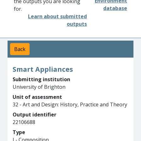
Environment
the outputs you are looking
database
for.
Learn about submitted
outputs
Back
Smart Appliances
Submitting institution
University of Brighton
Unit of assessment
32 - Art and Design: History, Practice and Theory
Output identifier
22106688
Type
J - Composition