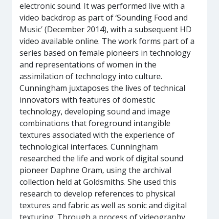
electronic sound. It was performed live with a
video backdrop as part of ‘Sounding Food and
Music’ (December 2014), with a subsequent HD
video available online. The work forms part of a
series based on female pioneers in technology
and representations of women in the
assimilation of technology into culture.
Cunningham juxtaposes the lives of technical
innovators with features of domestic
technology, developing sound and image
combinations that foreground intangible
textures associated with the experience of
technological interfaces. Cunningham
researched the life and work of digital sound
pioneer Daphne Oram, using the archival
collection held at Goldsmiths. She used this
research to develop references to physical
textures and fabric as well as sonic and digital
texturing. Through a process of videography,