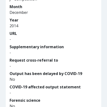
Month
December
Year
2014
URL
-
Supplementary information
-
Request cross-referral to
-
Output has been delayed by COVID-19
No
COVID-19 affected output statement
-
Forensic science
No