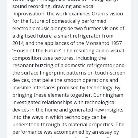
sound recording, drawing and vocal
improvisation, the work examines Oram’s vision
for the future of domestically performed
electronic music alongside two further visions of
a digitised future: a smart refrigerator from
2014; and the appliances of the Monsanto 1957
‘House of the Future’. The resulting audio-visual
composition uses textures, including the
resonant buzzing of a domestic refrigerator and
the surface fingerprint patterns on touch-screen
devices, that belie the smooth operations and
invisible interfaces promised by technology. By
bringing these elements together, Cunningham
investigated relationships with technological
devices in the home and generated new insights
into the ways in which technology can be
understood through its material properties. The
performance was accompanied by an essay by