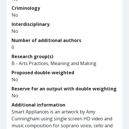
Criminology
No
Interdisciplinary
No
Number of additional authors
0
Research group(s)
B - Arts Practices, Meaning and Making
Proposed double-weighted
No
Reserve for an output with double weighting
No
Additional information
Smart Appliances is an artwork by Amy
Cunningham using single screen HD video and
music composition for soprano voice, cello and