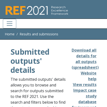
Skip to main
Home
Results and submissions
Submitted
Download all
details for
outputs'
all outputs
details
(spreadsheet)
Website
help
The submitted outputs' details
View results
allows you to browse and
Impact case
search for outputs submitted
study
to the REF 2021. Use the
database
search and filters below to find