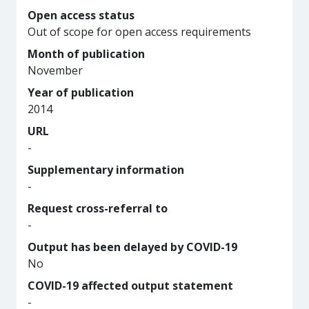
Open access status
Out of scope for open access requirements
Month of publication
November
Year of publication
2014
URL
-
Supplementary information
-
Request cross-referral to
-
Output has been delayed by COVID-19
No
COVID-19 affected output statement
-