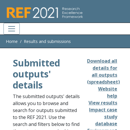
Skip to main
Home
Results and submissions
Submitted
Download all
details for
outputs'
all outputs
details
(spreadsheet)
Website
help
The submitted outputs' details
View results
allows you to browse and
Impact case
search for outputs submitted
study
to the REF 2021. Use the
database
search and filters below to find