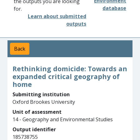
Environment
the outputs you are looking
database
for.
Learn about submitted
outputs
Back
Rethinking domicide: Towards an
expanded critical geography of
home
Submitting institution
Oxford Brookes University
Unit of assessment
14 - Geography and Environmental Studies
Output identifier
185738755