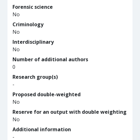
Forensic science
No
Criminology
No
Interdisciplinary
No
Number of additional authors
0
Research group(s)
-
Proposed double-weighted
No
Reserve for an output with double weighting
No
Additional information
-