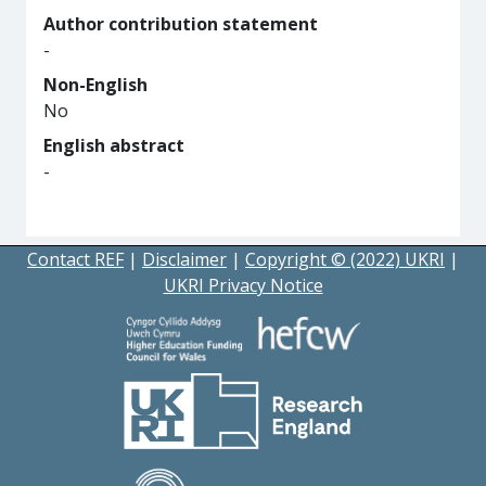
Author contribution statement
-
Non-English
No
English abstract
-
Contact REF
|
Disclaimer
|
Copyright © (2022) UKRI
|
UKRI Privacy Notice