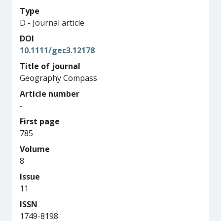
Type
D - Journal article
DOI
10.1111/gec3.12178
Title of journal
Geography Compass
Article number
-
First page
785
Volume
8
Issue
11
ISSN
1749-8198